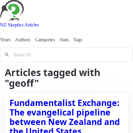
NZ Skeptics Articles
Years
Authors
Categories
Stats
Tags
Articles tagged with
"geoff"
Fundamentalist Exchange:
The evangelical pipeline
between New Zealand and
the United States.