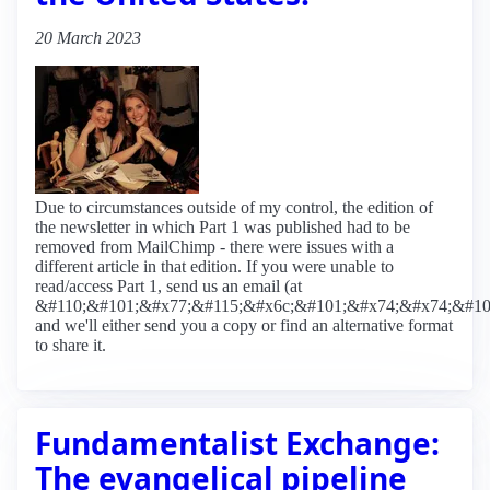
20 March 2023
Due to circumstances outside of my control, the edition of
the newsletter in which Part 1 was published had to be
removed from MailChimp - there were issues with a
different article in that edition. If you were unable to
read/access Part 1, send us an email (at
&#110;&#101;&#x77;&#115;&#x6c;&#101;&#x74;&#x74;&#10
and we'll either send you a copy or find an alternative format
to share it.
Fundamentalist Exchange:
The evangelical pipeline