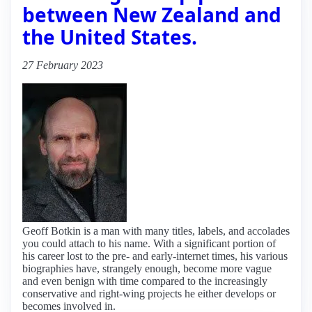
between New Zealand and
the United States.
27 February 2023
Geoff Botkin is a man with many titles, labels, and accolades
you could attach to his name. With a significant portion of
his career lost to the pre- and early-internet times, his various
biographies have, strangely enough, become more vague
and even benign with time compared to the increasingly
conservative and right-wing projects he either develops or
becomes involved in.