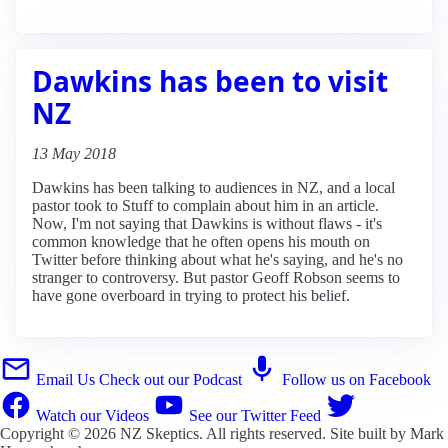
Dawkins has been to visit
NZ
13 May 2018
Dawkins has been talking to audiences in NZ, and a local
pastor took to Stuff to complain about him in an article.
Now, I'm not saying that Dawkins is without flaws - it's
common knowledge that he often opens his mouth on
Twitter before thinking about what he's saying, and he's no
stranger to controversy. But pastor Geoff Robson seems to
have gone overboard in trying to protect his belief.
Email Us
Check out our Podcast
Follow us on Facebook
Watch our Videos
See our Twitter Feed
Copyright © 2026
NZ Skeptics
. All rights reserved. Site built by
Mark