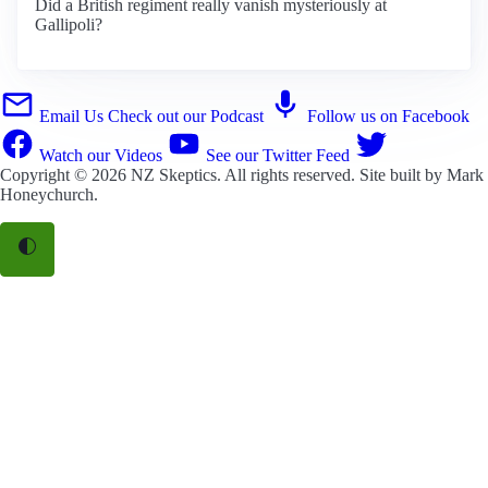
Did a British regiment really vanish mysteriously at
Gallipoli?
Email Us
Check out our Podcast
Follow us on Facebook
Watch our Videos
See our Twitter Feed
Copyright © 2026
NZ Skeptics
. All rights reserved. Site built by
Mark
Honeychurch
.