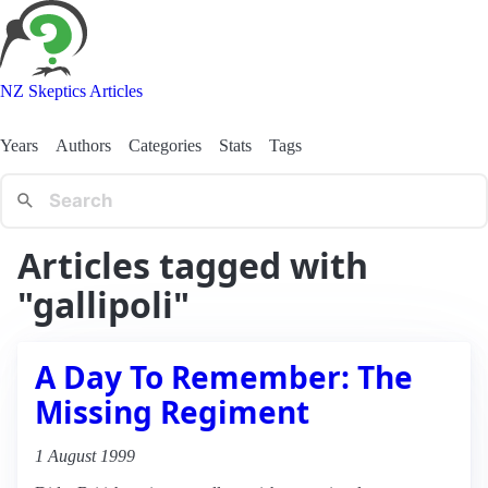
NZ Skeptics Articles
Years
Authors
Categories
Stats
Tags
Articles tagged with
"gallipoli"
A Day To Remember: The
Missing Regiment
1 August 1999