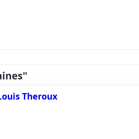
aines"
Louis Theroux