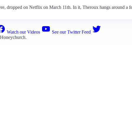
e, dropped on Netflix on March 11th. In it, Theroux hangs around a few
Watch our Videos
See our Twitter Feed
 Honeychurch
.