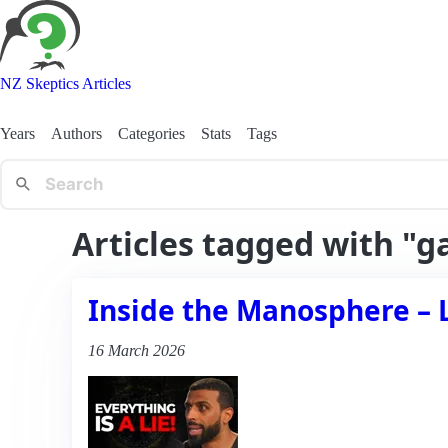
NZ Skeptics Articles
Years
Authors
Categories
Stats
Tags
Articles tagged with "g
Inside the Manosphere – 
16 March 2026