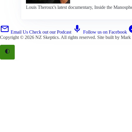
Louis Theroux's latest documentary, Inside the Manospher
Email Us
Check out our Podcast
Follow us on Facebook
Copyright © 2026
NZ Skeptics
. All rights reserved. Site built by
Mark