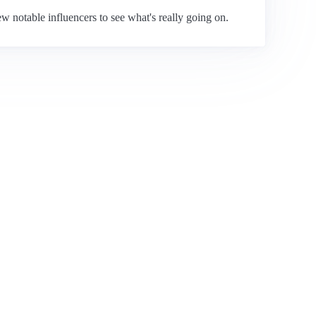
 notable influencers to see what's really going on.