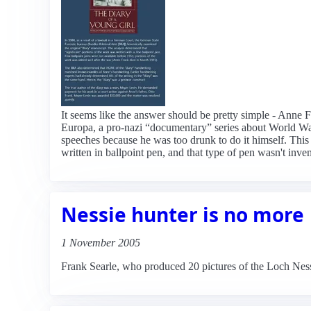
It seems like the answer should be pretty simple - Anne Fr
Europa, a pro-nazi “documentary” series about World War 
speeches because he was too drunk to do it himself. This t
written in ballpoint pen, and that type of pen wasn't inve
Nessie hunter is no more
1 November 2005
Frank Searle, who produced 20 pictures of the Loch Ness