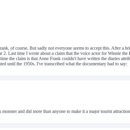
ank, of course. But sadly not everyone seems to accept this. After a bri
2. Last time I wrote about a claim that the voice actor for Winnie the
ime the claim is that Anne Frank couldn't have written the diaries attri
nted until the 1950s. I've transcribed what the documentary had to say:
 monster and did more than anyone to make it a major tourist attractio