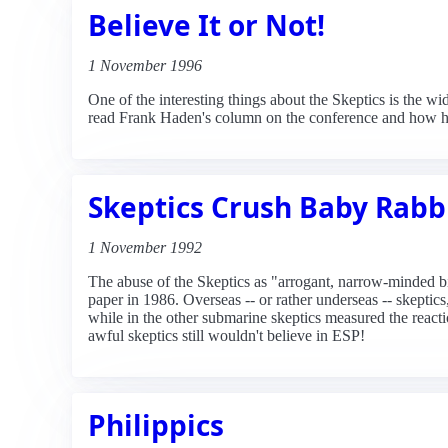
Believe It or Not!
1 November 1996
One of the interesting things about the Skeptics is the wi
read Frank Haden's column on the conference and how he
Skeptics Crush Baby Rabb
1 November 1992
The abuse of the Skeptics as "arrogant, narrow-minded bi
paper in 1986. Overseas -- or rather underseas -- skepti
while in the other submarine skeptics measured the reactio
awful skeptics still wouldn't believe in ESP!
Philippics