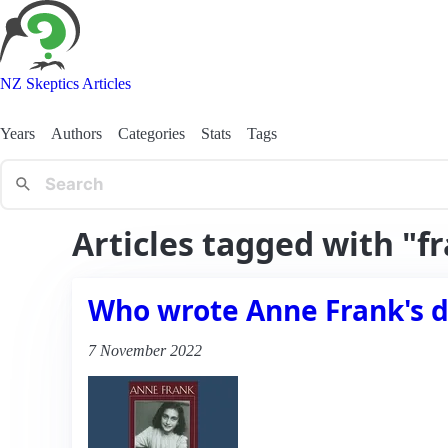
NZ Skeptics Articles
Years
Authors
Categories
Stats
Tags
Articles tagged with "f
Who wrote Anne Frank's d
7 November 2022