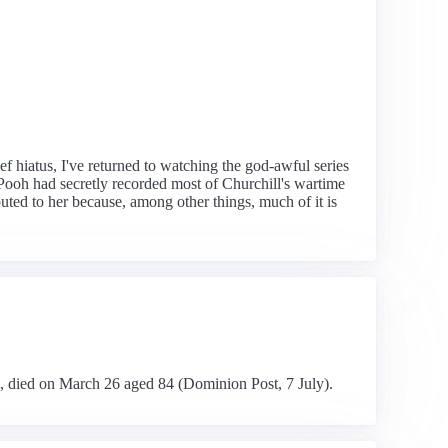
ef hiatus, I've returned to watching the god-awful series
 Pooh had secretly recorded most of Churchill's wartime
buted to her because, among other things, much of it is
n, died on March 26 aged 84 (Dominion Post, 7 July).