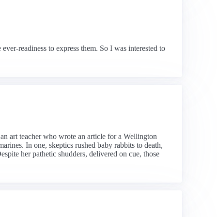
e ever-readiness to express them. So I was interested to
an art teacher who wrote an article for a Wellington
arines. In one, skeptics rushed baby rabbits to death,
Despite her pathetic shudders, delivered on cue, those