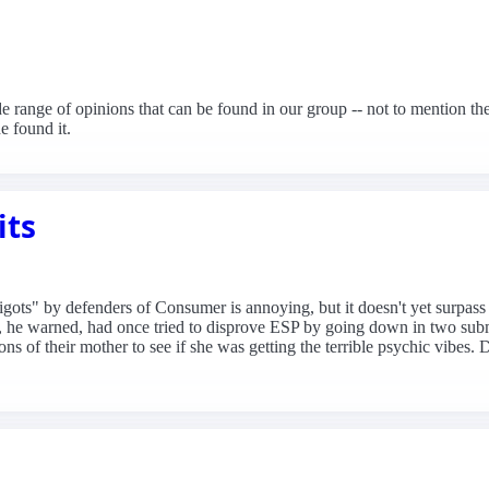
de range of opinions that can be found in our group -- not to mention th
 found it.
its
gots" by defenders of Consumer is annoying, but it doesn't yet surpass 
cs, he warned, had once tried to disprove ESP by going down in two subm
ns of their mother to see if she was getting the terrible psychic vibes. 