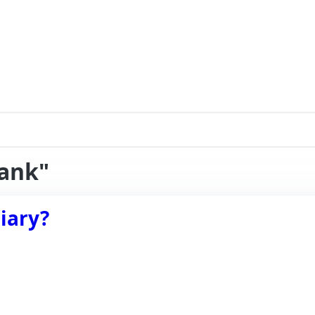
rank"
iary?