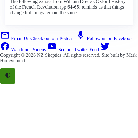
The following extract from William Doyle's Oxford History
of the French Revolution (pp 64-65) reminds us that things
change but things remain the same.
Email Us
Check out our Podcast
Follow us on Facebook
Watch our Videos
See our Twitter Feed
Copyright © 2026
NZ Skeptics
. All rights reserved. Site built by
Mark
Honeychurch
.