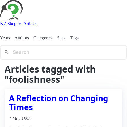
NZ Skeptics Articles
Years
Authors
Categories
Stats
Tags
Articles tagged with
"foolishness"
A Reflection on Changing
Times
1 May 1995