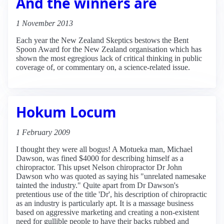
And the winners are
1 November 2013
Each year the New Zealand Skeptics bestows the Bent
Spoon Award for the New Zealand organisation which has
shown the most egregious lack of critical thinking in public
coverage of, or commentary on, a science-related issue.
Hokum Locum
1 February 2009
I thought they were all bogus! A Motueka man, Michael
Dawson, was fined $4000 for describing himself as a
chiropractor. This upset Nelson chiropractor Dr John
Dawson who was quoted as saying his "unrelated namesake
tainted the industry." Quite apart from Dr Dawson's
pretentious use of the title 'Dr', his description of chiropractic
as an industry is particularly apt. It is a massage business
based on aggressive marketing and creating a non-existent
need for gullible people to have their backs rubbed and