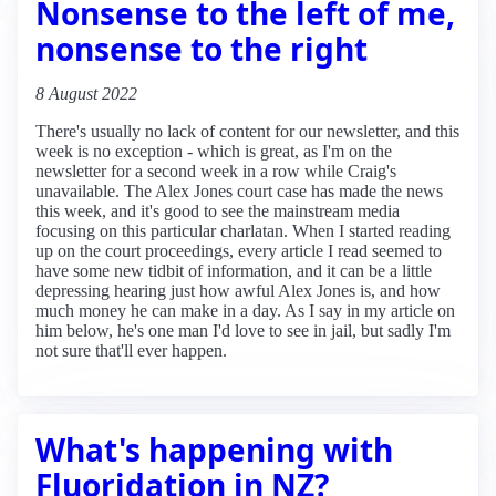
Nonsense to the left of me,
nonsense to the right
8 August 2022
There's usually no lack of content for our newsletter, and this
week is no exception - which is great, as I'm on the
newsletter for a second week in a row while Craig's
unavailable. The Alex Jones court case has made the news
this week, and it's good to see the mainstream media
focusing on this particular charlatan. When I started reading
up on the court proceedings, every article I read seemed to
have some new tidbit of information, and it can be a little
depressing hearing just how awful Alex Jones is, and how
much money he can make in a day. As I say in my article on
him below, he's one man I'd love to see in jail, but sadly I'm
not sure that'll ever happen.
What's happening with
Fluoridation in NZ?