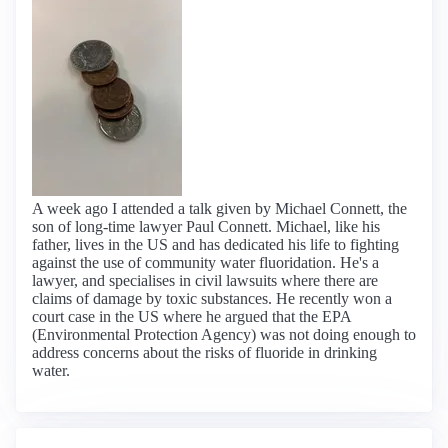
A week ago I attended a talk given by Michael Connett, the
son of long-time lawyer Paul Connett. Michael, like his
father, lives in the US and has dedicated his life to fighting
against the use of community water fluoridation. He's a
lawyer, and specialises in civil lawsuits where there are
claims of damage by toxic substances. He recently won a
court case in the US where he argued that the EPA
(Environmental Protection Agency) was not doing enough to
address concerns about the risks of fluoride in drinking
water.