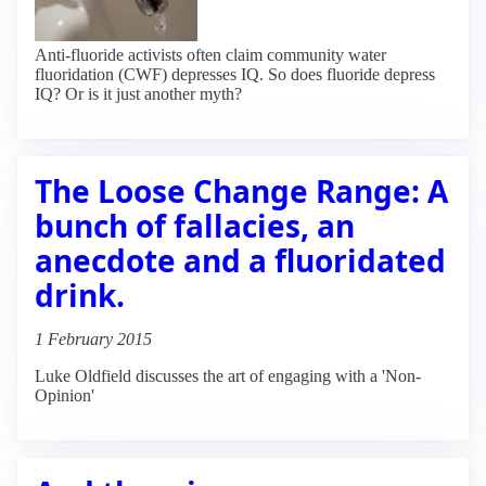
Anti-fluoride activists often claim community water
fluoridation (CWF) depresses IQ. So does fluoride depress
IQ? Or is it just another myth?
The Loose Change Range: A
bunch of fallacies, an
anecdote and a fluoridated
drink.
1 February 2015
Luke Oldfield discusses the art of engaging with a 'Non-
Opinion'