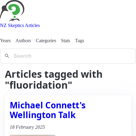
NZ Skeptics Articles
Years
Authors
Categories
Stats
Tags
Articles tagged with
"fluoridation"
Michael Connett's
Wellington Talk
18 February 2025