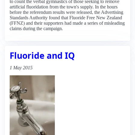
to count the verbal gymnastics of those seeking to remove
artificial fluoridation from the town's supply. In the hours
before the referendum results were released, the Advertising
Standards Authority found that Fluoride Free New Zealand
(FFNZ) and their supporters had made a series of misleading
claims during the campaign.
Fluoride and IQ
1 May 2015