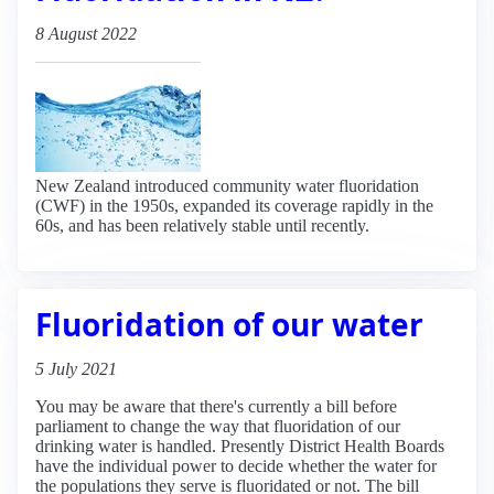
8 August 2022
New Zealand introduced community water fluoridation
(CWF) in the 1950s, expanded its coverage rapidly in the
60s, and has been relatively stable until recently.
Fluoridation of our water
5 July 2021
You may be aware that there's currently a bill before
parliament to change the way that fluoridation of our
drinking water is handled. Presently District Health Boards
have the individual power to decide whether the water for
the populations they serve is fluoridated or not. The bill