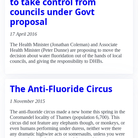
to take control from
councils under Govt
proposal
17 April 2016
The Health Minister (Jonathan Coleman) and Associate
Health Minister (Peter Dunne) are proposing to move the
decision about water fluoridation out of the hands of local
councils, and giving the responsibility to DHBs.
The Anti-Fluoride Circus
1 November 2015
The anti-fluoride circus made a new home this spring in the
Coromandel locality of Thames (population 6,700). This
circus did not feature any elephants though, or monkeys, or
even humans performing under duress, neither were there
any dramatic highwire acts or somersaults, unless you were