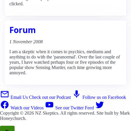
clicked.
Forum
1 November 2008
I am a skeptic when it comes to psychics, mediums and
anything to do with the 'paranormal'. Over the last couple of
years, I have watched perhaps four or five episodes of the
popular show Sensing Murder, each time growing more
annoyed.
Email Us
Check out our Podcast
Follow us on Facebook
Watch our Videos
See our Twitter Feed
Copyright © 2026
NZ Skeptics
. All rights reserved. Site built by
Mark
Honeychurch
.