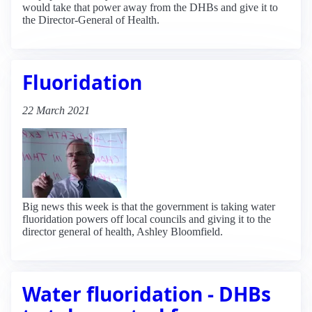
would take that power away from the DHBs and give it to
the Director-General of Health.
Fluoridation
22 March 2021
Big news this week is that the government is taking water
fluoridation powers off local councils and giving it to the
director general of health, Ashley Bloomfield.
Water fluoridation - DHBs