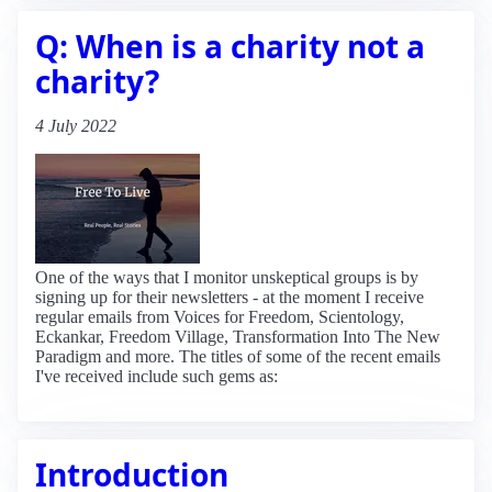
Q: When is a charity not a
charity?
4 July 2022
One of the ways that I monitor unskeptical groups is by
signing up for their newsletters - at the moment I receive
regular emails from Voices for Freedom, Scientology,
Eckankar, Freedom Village, Transformation Into The New
Paradigm and more. The titles of some of the recent emails
I've received include such gems as:
Introduction