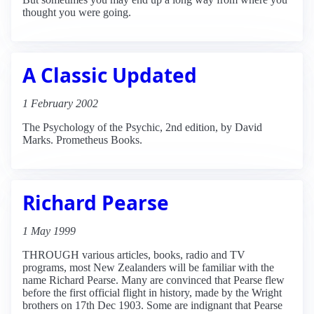
thought you were going.
A Classic Updated
1 February 2002
The Psychology of the Psychic, 2nd edition, by David
Marks. Prometheus Books.
Richard Pearse
1 May 1999
THROUGH various articles, books, radio and TV
programs, most New Zealanders will be familiar with the
name Richard Pearse. Many are convinced that Pearse flew
before the first official flight in history, made by the Wright
brothers on 17th Dec 1903. Some are indignant that Pearse