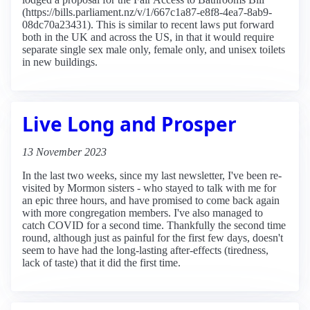
(https://bills.parliament.nz/v/1/667c1a87-e8f8-4ea7-8ab9-
08dc70a23431). This is similar to recent laws put forward
both in the UK and across the US, in that it would require
separate single sex male only, female only, and unisex toilets
in new buildings.
Live Long and Prosper
13 November 2023
In the last two weeks, since my last newsletter, I've been re-
visited by Mormon sisters - who stayed to talk with me for
an epic three hours, and have promised to come back again
with more congregation members. I've also managed to
catch COVID for a second time. Thankfully the second time
round, although just as painful for the first few days, doesn't
seem to have had the long-lasting after-effects (tiredness,
lack of taste) that it did the first time.