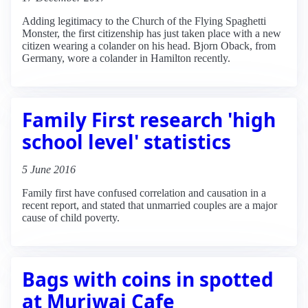
Adding legitimacy to the Church of the Flying Spaghetti
Monster, the first citizenship has just taken place with a new
citizen wearing a colander on his head. Bjorn Oback, from
Germany, wore a colander in Hamilton recently.
Family First research 'high
school level' statistics
5 June 2016
Family first have confused correlation and causation in a
recent report, and stated that unmarried couples are a major
cause of child poverty.
Bags with coins in spotted
at Muriwai Cafe