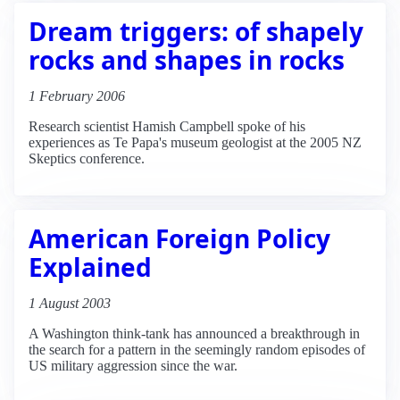
Dream triggers: of shapely
rocks and shapes in rocks
1 February 2006
Research scientist Hamish Campbell spoke of his
experiences as Te Papa's museum geologist at the 2005 NZ
Skeptics conference.
American Foreign Policy
Explained
1 August 2003
A Washington think-tank has announced a breakthrough in
the search for a pattern in the seemingly random episodes of
US military aggression since the war.