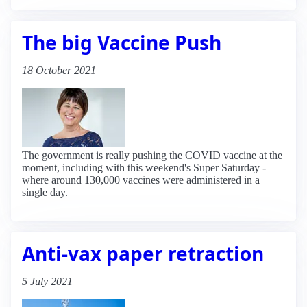
The big Vaccine Push
18 October 2021
The government is really pushing the COVID vaccine at the
moment, including with this weekend's Super Saturday -
where around 130,000 vaccines were administered in a
single day.
Anti-vax paper retraction
5 July 2021