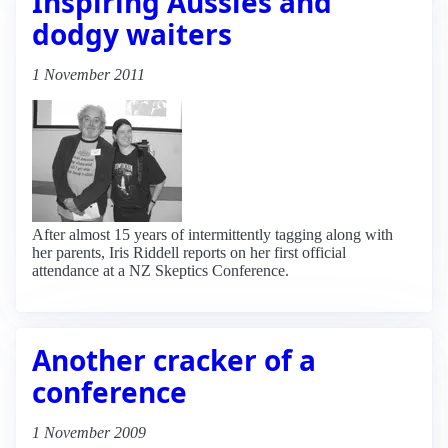
Inspiring Aussies and
dodgy waiters
1 November 2011
After almost 15 years of intermittently tagging along with
her parents, Iris Riddell reports on her first official
attendance at a NZ Skeptics Conference.
Another cracker of a
conference
1 November 2009