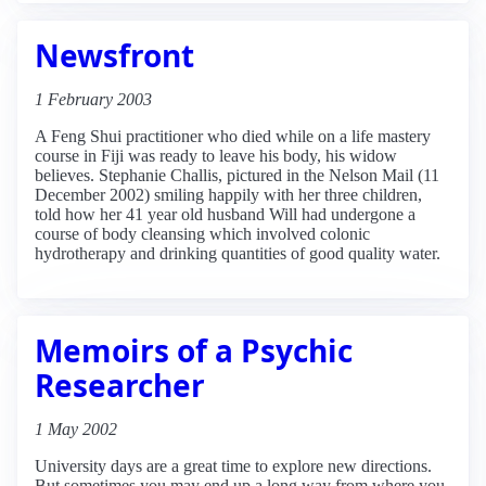
Newsfront
1 February 2003
A Feng Shui practitioner who died while on a life mastery
course in Fiji was ready to leave his body, his widow
believes. Stephanie Challis, pictured in the Nelson Mail (11
December 2002) smiling happily with her three children,
told how her 41 year old husband Will had undergone a
course of body cleansing which involved colonic
hydrotherapy and drinking quantities of good quality water.
Memoirs of a Psychic
Researcher
1 May 2002
University days are a great time to explore new directions.
But sometimes you may end up a long way from where you