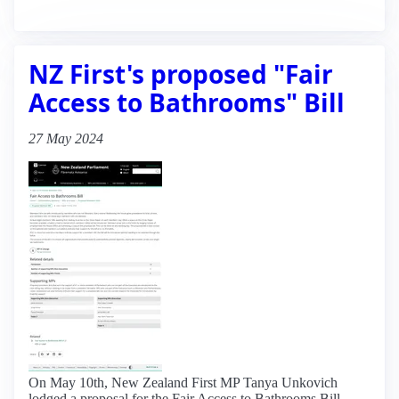
NZ First's proposed "Fair
Access to Bathrooms" Bill
27 May 2024
On May 10th, New Zealand First MP Tanya Unkovich
lodged a proposal for the Fair Access to Bathrooms Bill