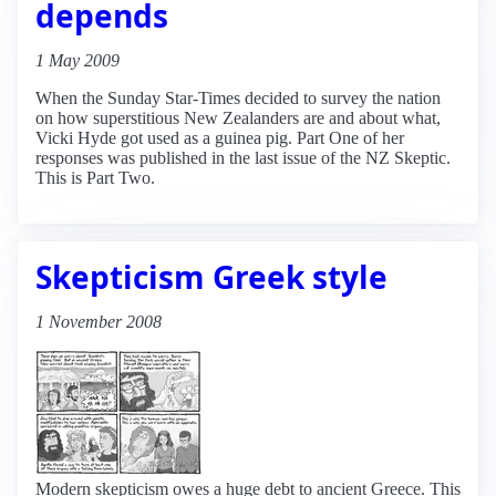
depends
1 May 2009
When the Sunday Star-Times decided to survey the nation
on how superstitious New Zealanders are and about what,
Vicki Hyde got used as a guinea pig. Part One of her
responses was published in the last issue of the NZ Skeptic.
This is Part Two.
Skepticism Greek style
1 November 2008
Modern skepticism owes a huge debt to ancient Greece. This