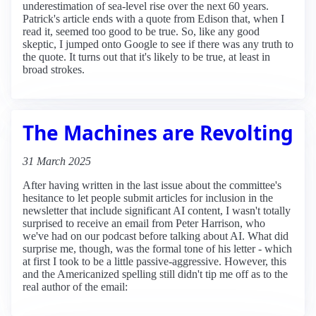
underestimation of sea-level rise over the next 60 years.
Patrick's article ends with a quote from Edison that, when I
read it, seemed too good to be true. So, like any good
skeptic, I jumped onto Google to see if there was any truth to
the quote. It turns out that it's likely to be true, at least in
broad strokes.
The Machines are Revolting
31 March 2025
After having written in the last issue about the committee's
hesitance to let people submit articles for inclusion in the
newsletter that include significant AI content, I wasn't totally
surprised to receive an email from Peter Harrison, who
we've had on our podcast before talking about AI. What did
surprise me, though, was the formal tone of his letter - which
at first I took to be a little passive-aggressive. However, this
and the Americanized spelling still didn't tip me off as to the
real author of the email: