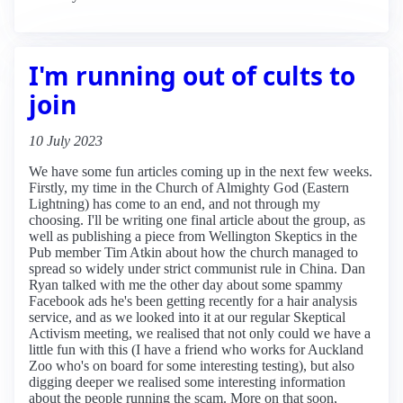
I'm running out of cults to
join
10 July 2023
We have some fun articles coming up in the next few weeks.
Firstly, my time in the Church of Almighty God (Eastern
Lightning) has come to an end, and not through my
choosing. I'll be writing one final article about the group, as
well as publishing a piece from Wellington Skeptics in the
Pub member Tim Atkin about how the church managed to
spread so widely under strict communist rule in China. Dan
Ryan talked with me the other day about some spammy
Facebook ads he's been getting recently for a hair analysis
service, and as we looked into it at our regular Skeptical
Activism meeting, we realised that not only could we have a
little fun with this (I have a friend who works for Auckland
Zoo who's on board for some interesting testing), but also
digging deeper we realised some interesting information
about the people running the scam. More on that soon,