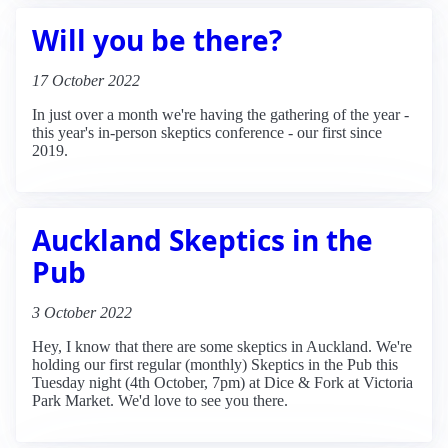
Will you be there?
17 October 2022
In just over a month we're having the gathering of the year -
this year's in-person skeptics conference - our first since
2019.
Auckland Skeptics in the
Pub
3 October 2022
Hey, I know that there are some skeptics in Auckland. We're
holding our first regular (monthly) Skeptics in the Pub this
Tuesday night (4th October, 7pm) at Dice & Fork at Victoria
Park Market. We'd love to see you there.