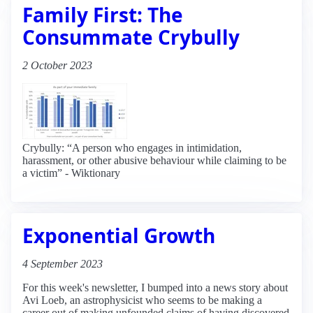
Family First: The
Consummate Crybully
2 October 2023
Crybully: “A person who engages in intimidation,
harassment, or other abusive behaviour while claiming to be
a victim” - Wiktionary
Exponential Growth
4 September 2023
For this week's newsletter, I bumped into a news story about
Avi Loeb, an astrophysicist who seems to be making a
career out of making unfounded claims of having discovered