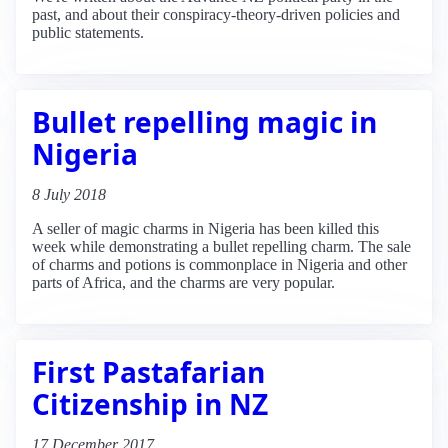
past, and about their conspiracy-theory-driven policies and
public statements.
Bullet repelling magic in
Nigeria
8 July 2018
A seller of magic charms in Nigeria has been killed this
week while demonstrating a bullet repelling charm. The sale
of charms and potions is commonplace in Nigeria and other
parts of Africa, and the charms are very popular.
First Pastafarian
Citizenship in NZ
17 December 2017