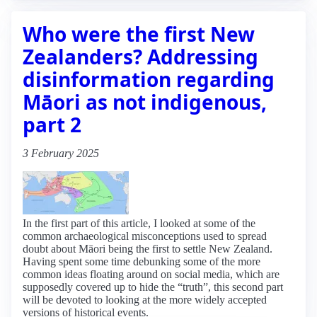
Who were the first New
Zealanders? Addressing
disinformation regarding
Māori as not indigenous,
part 2
3 February 2025
In the first part of this article, I looked at some of the
common archaeological misconceptions used to spread
doubt about Māori being the first to settle New Zealand.
Having spent some time debunking some of the more
common ideas floating around on social media, which are
supposedly covered up to hide the “truth”, this second part
will be devoted to looking at the more widely accepted
versions of historical events.