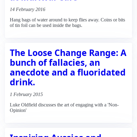
14 February 2016
Hang bags of water around to keep flies away. Coins or bits
of tin foil can be used inside the bags.
The Loose Change Range: A
bunch of fallacies, an
anecdote and a fluoridated
drink.
1 February 2015
Luke Oldfield discusses the art of engaging with a 'Non-
Opinion'