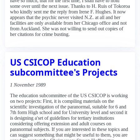
have so much, that for the first time, I shall have to hold
some over until the next issue. Thanks to H. Ruis of Tokoroa
who kindly sent me the reply from Irene F. Hughes. It now
appears that the psychic never visited N.Z. at all and her
facilities are only available from her Chicago office and not
from Auckland. She was not willing to send out copies of
her citations for crime busting.
US CSICOP Education
subcommittee's Projects
1 November 1989
The education subcommittee of the US CSICOP is working
on two projects: First, it is compiling materials on the
scientific investigation of the paranormal, suitable for 6 and
7th form High school and for University level and second it
is designing a'set of guidelines for tertiary institutions
considering offering extension and adult courses on
paranormal subjects. If you are interested in these topics and
can suggest something that might be useful to them, you are