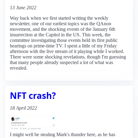
13 June 2022
Way back when we first started writing the weekly
newsletter, one of our earliest topics was the QAnon
movement, and the shocking events of the January 6th
insurrection at the Capitol in the US. This week, the
committee investigating those events held its first public
hearings on prime-time TV. I spent a little of my Friday
afternoon with the live stream of it playing while I worked.
There were some shocking revelations, though I'm guessing
that many people already suspected a lot of what was
revealed.
NFT crash?
18 April 2022
I might well be stealing Mark's thunder here, as he has