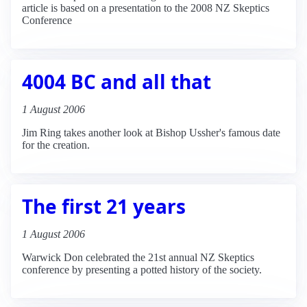
article is based on a presentation to the 2008 NZ Skeptics
Conference
4004 BC and all that
1 August 2006
Jim Ring takes another look at Bishop Ussher's famous date
for the creation.
The first 21 years
1 August 2006
Warwick Don celebrated the 21st annual NZ Skeptics
conference by presenting a potted history of the society.