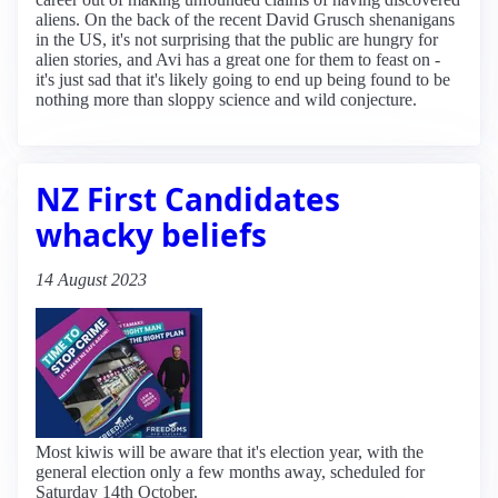
aliens. On the back of the recent David Grusch shenanigans
in the US, it's not surprising that the public are hungry for
alien stories, and Avi has a great one for them to feast on -
it's just sad that it's likely going to end up being found to be
nothing more than sloppy science and wild conjecture.
NZ First Candidates
whacky beliefs
14 August 2023
Most kiwis will be aware that it's election year, with the
general election only a few months away, scheduled for
Saturday 14th October.