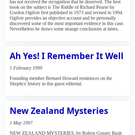
has not received the recognition that he deserved. The best
book on the subject is The Riddle of Richard Pearse by
Gordon Ogilvie first published in 1973 and revised in 1994.
Ogilvie provides an objective account and he personally
discovered some of the most important evidence in this case.
Nevertheless he draws some strange conclusions at times.
Ah Yes! I Remember It Well
1 February 1999
Founding member Bernard Howard reminisces on the
Skeptics' history in this guest editorial.
New Zealand Mysteries
1 May 1997
NEW ZEALAND MYSTERIES, by Robyn Gosset; Bush