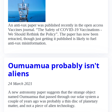
An anti-vax paper was published recently in the open access
Vaccines journal. “The Safety of COVID-19 Vaccinations -
We Should Rethink the Policy”. The paper has now been
retracted, though just getting it published is likely to fuel
anti-vax misinformation.
Oumuamua probably isn't
aliens
24 March 2021
A new astronomy paper suggests that the strange object
named Oumuamua that passed through our solar system a
couple of years ago was probably a thin disc of planetary
matter, and not a piece of alien technology.