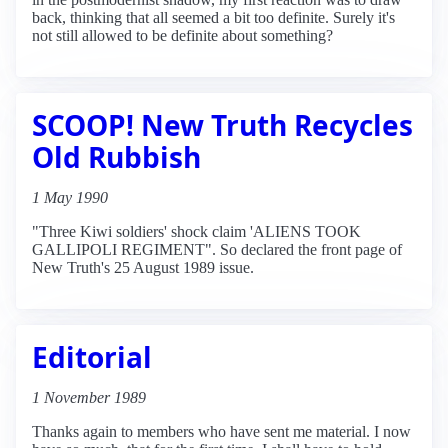
back, thinking that all seemed a bit too definite. Surely it's
not still allowed to be definite about something?
SCOOP! New Truth Recycles
Old Rubbish
1 May 1990
"Three Kiwi soldiers' shock claim 'ALIENS TOOK
GALLIPOLI REGIMENT". So declared the front page of
New Truth's 25 August 1989 issue.
Editorial
1 November 1989
Thanks again to members who have sent me material. I now