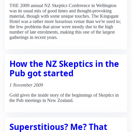
THE 2009 annual NZ Skeptics Conference in Wellington
was its usual mix of good times and thought-provoking
material, though with some unique touches. The Kingsgate
Hotel was a rather more luxurious venue than we're used to;
the few problems that arose were mostly due to the high
number of late enrolments, making this one of the largest
gatherings in recent years.
How the NZ Skeptics in the
Pub got started
1 November 2009
Gold gives the inside story of the beginnings of Skeptics in
the Pub meetings in New Zealand.
Superstitious? Me? That