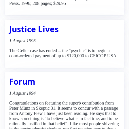
Press, 1996; 208 pages; $29.95
Justice Lives
1 August 1995
The Geller case has ended -- the "psychic" is to begin a
court-ordered payment of up to $120,000 to CSICOP USA.
Forum
1 August 1994
Congratulations on featuring the superb contribution from
Peter Münz in Skeptic 31. It seems to concur with a passage
from Antony Flew I have just been reading. He says that to
know something is "to believe what is in fact true, and to be
rationally justified in that belief". Like most people shivering
in the postmodernist shadow, my first reaction was to draw