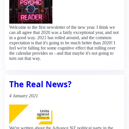
Welcome to the first newsletter of the new year. I think we
can all agree that 2020 was a fairly exceptional year, and not
in a good way. 2021 has rolled around, and the common
expectation is that it's going to be much better than 2020! I
feel we're falling for some cognitive effect that rolling over
the calendar provides us - and that maybe it's not going to
turn out that way.
The Real News?
4 January 2021
We're written about the Advance NZ political party in the