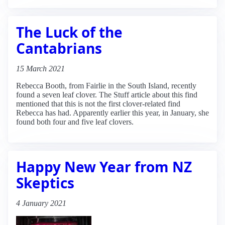
The Luck of the
Cantabrians
15 March 2021
Rebecca Booth, from Fairlie in the South Island, recently
found a seven leaf clover. The Stuff article about this find
mentioned that this is not the first clover-related find
Rebecca has had. Apparently earlier this year, in January, she
found both four and five leaf clovers.
Happy New Year from NZ
Skeptics
4 January 2021