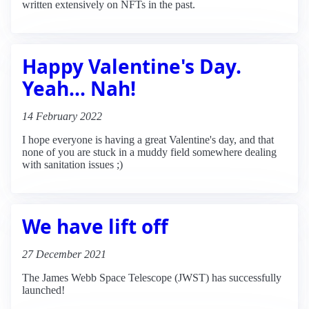
written extensively on NFTs in the past.
Happy Valentine's Day.
Yeah... Nah!
14 February 2022
I hope everyone is having a great Valentine's day, and that
none of you are stuck in a muddy field somewhere dealing
with sanitation issues ;)
We have lift off
27 December 2021
The James Webb Space Telescope (JWST) has successfully
launched!