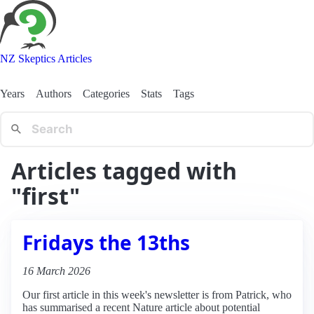
NZ Skeptics Articles
Years
Authors
Categories
Stats
Tags
Articles tagged with
"first"
Fridays the 13ths
16 March 2026
Our first article in this week's newsletter is from Patrick, who
has summarised a recent Nature article about potential