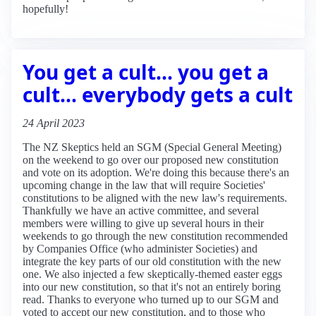
hopefully!
You get a cult... you get a
cult... everybody gets a cult
24 April 2023
The NZ Skeptics held an SGM (Special General Meeting)
on the weekend to go over our proposed new constitution
and vote on its adoption. We're doing this because there's an
upcoming change in the law that will require Societies'
constitutions to be aligned with the new law's requirements.
Thankfully we have an active committee, and several
members were willing to give up several hours in their
weekends to go through the new constitution recommended
by Companies Office (who administer Societies) and
integrate the key parts of our old constitution with the new
one. We also injected a few skeptically-themed easter eggs
into our new constitution, so that it's not an entirely boring
read. Thanks to everyone who turned up to our SGM and
voted to accept our new constitution, and to those who