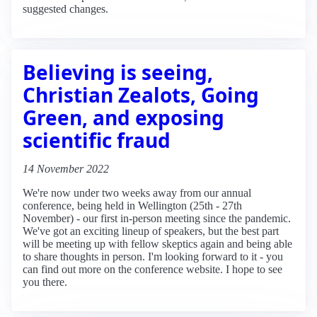
suggested changes.
Believing is seeing,
Christian Zealots, Going
Green, and exposing
scientific fraud
14 November 2022
We're now under two weeks away from our annual
conference, being held in Wellington (25th - 27th
November) - our first in-person meeting since the pandemic.
We've got an exciting lineup of speakers, but the best part
will be meeting up with fellow skeptics again and being able
to share thoughts in person. I'm looking forward to it - you
can find out more on the conference website. I hope to see
you there.