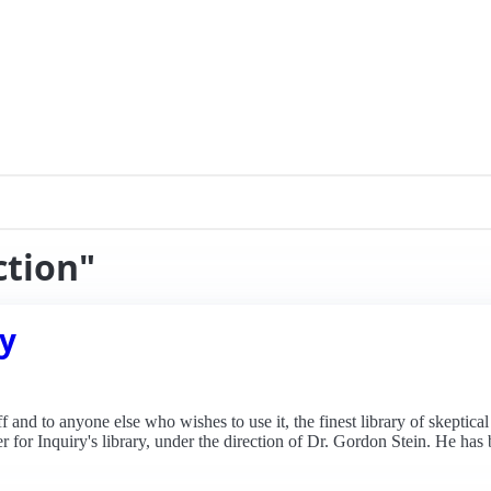
ction"
ry
ff and to anyone else who wishes to use it, the finest library of skeptic
nter for Inquiry's library, under the direction of Dr. Gordon Stein. He h