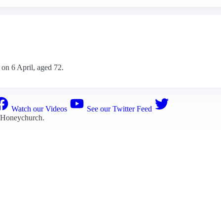
 on 6 April, aged 72.
Watch our Videos
See our Twitter Feed
 Honeychurch
.