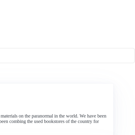
al materials on the paranormal in the world. We have been
as been combing the used bookstores of the country for