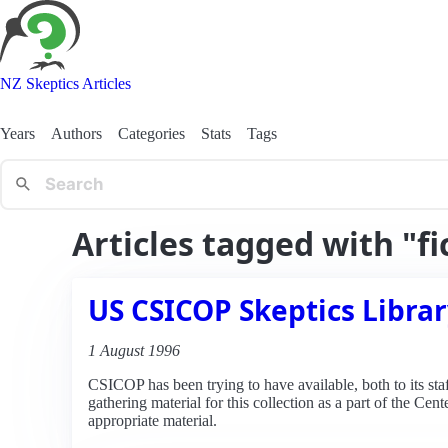
NZ Skeptics Articles
Years
Authors
Categories
Stats
Tags
Articles tagged with "fi
US CSICOP Skeptics Libra
1 August 1996
CSICOP has been trying to have available, both to its sta
gathering material for this collection as a part of the Ce
appropriate material.