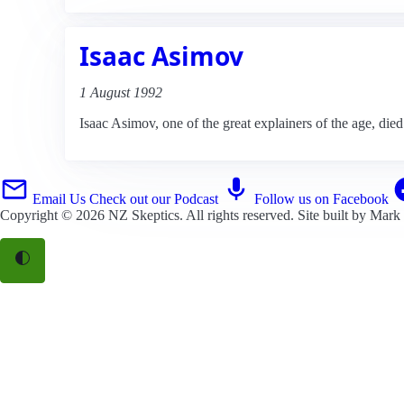
Isaac Asimov
1 August 1992
Isaac Asimov, one of the great explainers of the age, died
Email Us
Check out our Podcast
Follow us on Facebook
Copyright © 2026
NZ Skeptics
. All rights reserved. Site built by
Mark