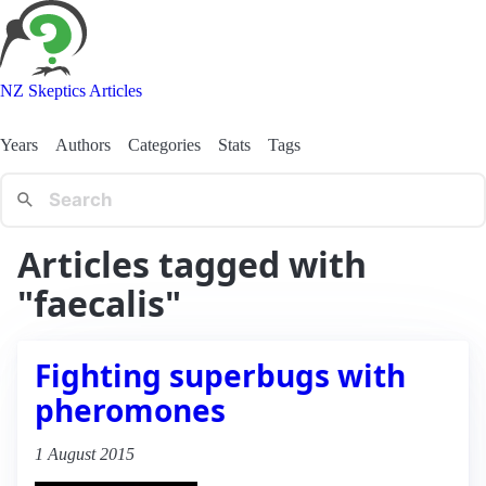
NZ Skeptics Articles
Years
Authors
Categories
Stats
Tags
Articles tagged with
"faecalis"
Fighting superbugs with
pheromones
1 August 2015