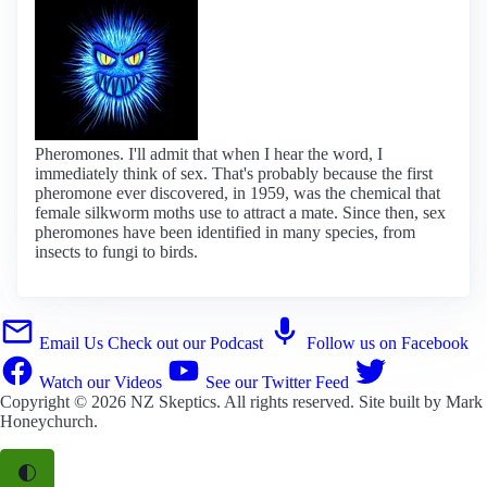
Pheromones. I'll admit that when I hear the word, I
immediately think of sex. That's probably because the first
pheromone ever discovered, in 1959, was the chemical that
female silkworm moths use to attract a mate. Since then, sex
pheromones have been identified in many species, from
insects to fungi to birds.
Email Us
Check out our Podcast
Follow us on Facebook
Watch our Videos
See our Twitter Feed
Copyright © 2026
NZ Skeptics
. All rights reserved. Site built by
Mark
Honeychurch
.