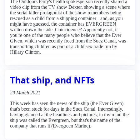
The Outdoors Party's health spokesperson recently shared a
video clip from the TV show Dexter, showing a scene where
the serial killer protagonist of the show remembers being
rescued as a child from a shipping container - and, as you
might have guessed, the container has EVERGREEN
written down the side. Coincidence? Apparently not, if
you're one of the many people who believe that the Ever
Given, which was recently freed from the Suez Canal, was
transporting children as part of a child sex trade run by
Hillary Clinton.
That ship, and NFTs
29 March 2021
This week has seen the news of the ship (the Ever Given)
that's been stuck for days in the Suez Canal. Interestingly,
having glanced at the headlines and pictures, in my mind the
ship was called the Evergreen, but that's the name of the
company that runs it (Evergreen Marine).