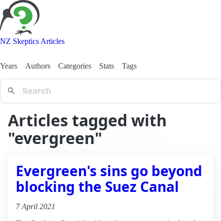
NZ Skeptics Articles
Years
Authors
Categories
Stats
Tags
Articles tagged with
"evergreen"
Evergreen's sins go beyond
blocking the Suez Canal
7 April 2021