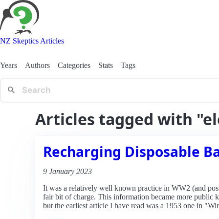
NZ Skeptics Articles
Years
Authors
Categories
Stats
Tags
Articles tagged with "e
Recharging Disposable Ba
9 January 2023
It was a relatively well known practice in WW2 (and possibl
fair bit of charge. This information became more public
but the earliest article I have read was a 1953 one in "