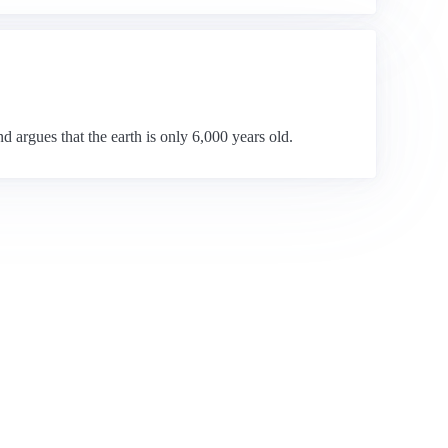
d argues that the earth is only 6,000 years old.