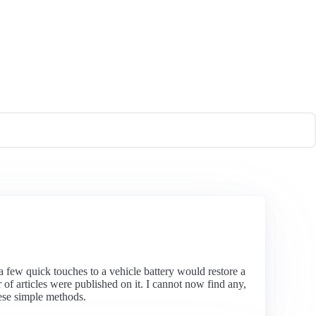
, a few quick touches to a vehicle battery would restore a
 articles were published on it. I cannot now find any,
hese simple methods.