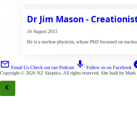
Dr Jim Mason - Creationis
16 August 2015
He is a nuclear physicist, whose PhD focussed on nuclear 
Email Us
Check out our Podcast
Follow us on Facebook
Copyright © 2026
NZ Skeptics
. All rights reserved. Site built by
Mark