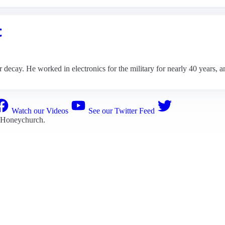
t
decay. He worked in electronics for the military for nearly 40 years, an
Watch our Videos
See our Twitter Feed
 Honeychurch
.