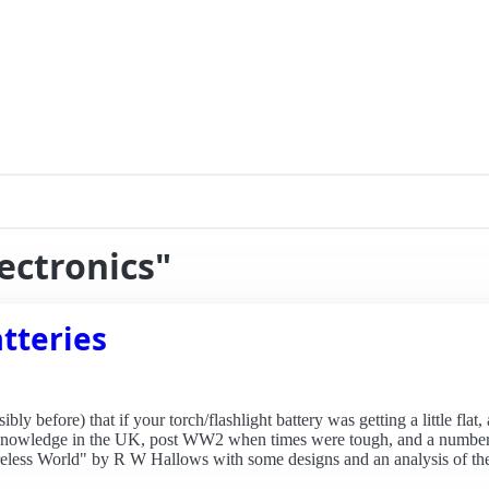
lectronics"
tteries
y before) that if your torch/flashlight battery was getting a little flat
 knowledge in the UK, post WW2 when times were tough, and a number of
Wireless World" by R W Hallows with some designs and an analysis of t