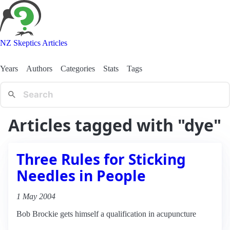
NZ Skeptics Articles
Years
Authors
Categories
Stats
Tags
Articles tagged with "dye"
Three Rules for Sticking
Needles in People
1 May 2004
Bob Brockie gets himself a qualification in acupuncture