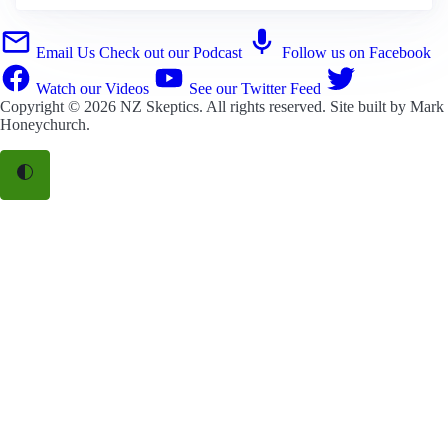
Email Us
Check out our Podcast
Follow us on Facebook
Watch our Videos
See our Twitter Feed
Copyright © 2026
NZ Skeptics
. All rights reserved. Site built by
Mark
Honeychurch
.