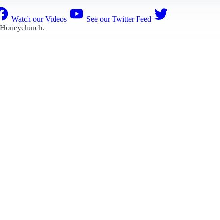
Watch our Videos
See our Twitter Feed
 Honeychurch
.