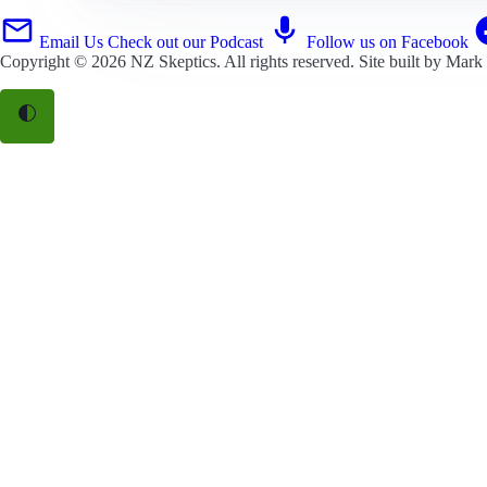
Email Us
Check out our Podcast
Follow us on Facebook
Copyright © 2026
NZ Skeptics
. All rights reserved. Site built by
Mark