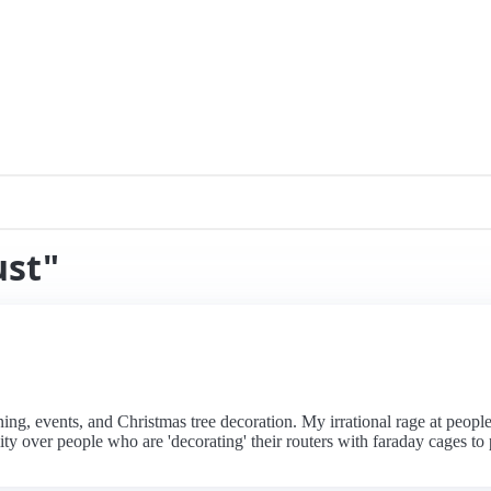
ust"
ing, events, and Christmas tree decoration. My irrational rage at people 
ty over people who are 'decorating' their routers with faraday cages to