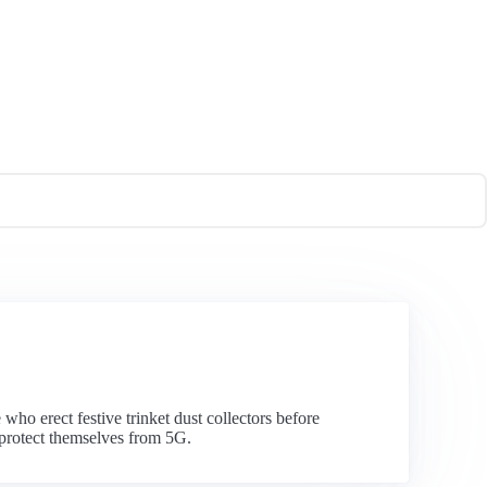
who erect festive trinket dust collectors before
 protect themselves from 5G.