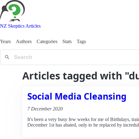
NZ Skeptics Articles
Years
Authors
Categories
Stats
Tags
Articles tagged with "d
Social Media Cleansing
7 December 2020
It's been a very busy few weeks for me of Birthdays, train
December 1st has abated, only to be replaced by increduli