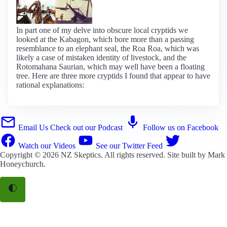
In part one of my delve into obscure local cryptids we
looked at the Kabagon, which bore more than a passing
resemblance to an elephant seal, the Roa Roa, which was
likely a case of mistaken identity of livestock, and the
Rotomahana Saurian, which may well have been a floating
tree. Here are three more cryptids I found that appear to have
rational explanations:
Email Us
Check out our Podcast
Follow us on Facebook
Watch our Videos
See our Twitter Feed
Copyright © 2026
NZ Skeptics
. All rights reserved. Site built by
Mark
Honeychurch
.