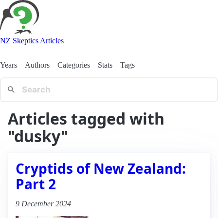
NZ Skeptics Articles
Years
Authors
Categories
Stats
Tags
Articles tagged with
"dusky"
Cryptids of New Zealand:
Part 2
9 December 2024