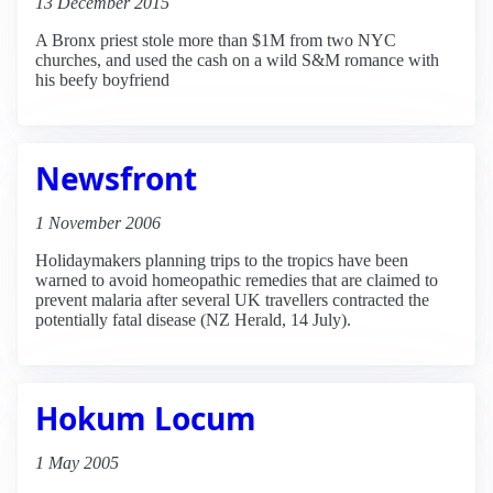
13 December 2015
A Bronx priest stole more than $1M from two NYC
churches, and used the cash on a wild S&M romance with
his beefy boyfriend
Newsfront
1 November 2006
Holidaymakers planning trips to the tropics have been
warned to avoid homeopathic remedies that are claimed to
prevent malaria after several UK travellers contracted the
potentially fatal disease (NZ Herald, 14 July).
Hokum Locum
1 May 2005