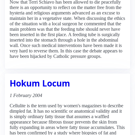
Now that Terri Schiavo has been allowed to die peacefully
there is an opportunity to reflect on the matter free from the
hysteria and religious arguments advanced as an excuse to
maintain her in a vegetative state. When discussing the ethics
of the situation with a local surgeon he commented that the
main problem was that the feeding tube should never have
been inserted in the first place. A feeding tube is surgically
inserted into the stomach through a hole in the abdominal
wall. Once such medical interventions have been made it is
very hard to reverse them. In this case the debate appears to
have been hijacked by Catholic pressure groups.
Hokum Locum
1 February 2004
Cellulite is the term used by women's magazines to describe
dimpled fat. It has no scientific or anatomical validity and it
is simply ordinary fatty tissue that assumes a waffled
appearance because fibrous tissue prevents the skin from
fully expanding in areas where fatty tissue accumulates. This
has been confirmed by a study where biopsies of fat and