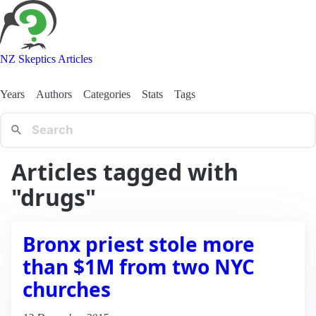
NZ Skeptics Articles
Years
Authors
Categories
Stats
Tags
Articles tagged with
"drugs"
Bronx priest stole more
than $1M from two NYC
churches