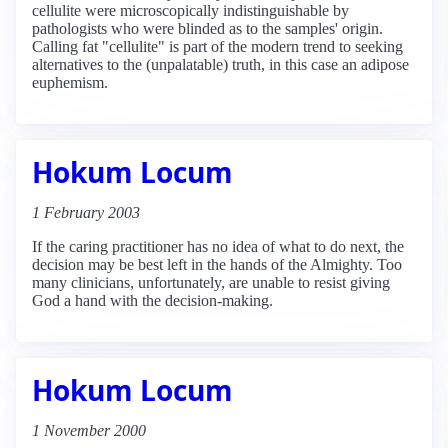
cellulite were microscopically indistinguishable by
pathologists who were blinded as to the samples' origin.
Calling fat "cellulite" is part of the modern trend to seeking
alternatives to the (unpalatable) truth, in this case an adipose
euphemism.
Hokum Locum
1 February 2003
If the caring practitioner has no idea of what to do next, the
decision may be best left in the hands of the Almighty. Too
many clinicians, unfortunately, are unable to resist giving
God a hand with the decision-making.
Hokum Locum
1 November 2000