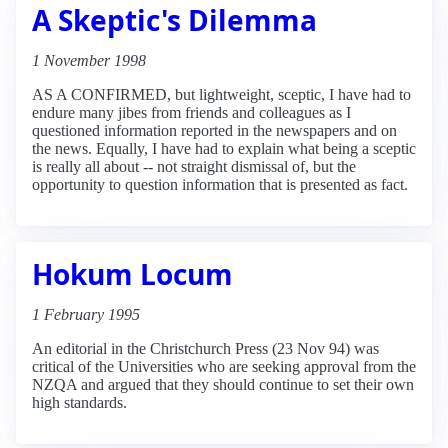
A Skeptic's Dilemma
1 November 1998
AS A CONFIRMED, but lightweight, sceptic, I have had to
endure many jibes from friends and colleagues as I
questioned information reported in the newspapers and on
the news. Equally, I have had to explain what being a sceptic
is really all about -- not straight dismissal of, but the
opportunity to question information that is presented as fact.
Hokum Locum
1 February 1995
An editorial in the Christchurch Press (23 Nov 94) was
critical of the Universities who are seeking approval from the
NZQA and argued that they should continue to set their own
high standards.