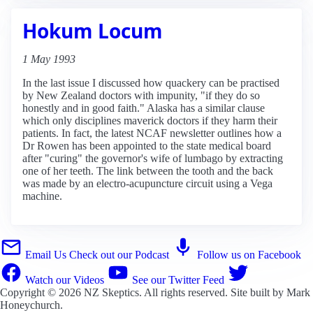
Hokum Locum
1 May 1993
In the last issue I discussed how quackery can be practised
by New Zealand doctors with impunity, "if they do so
honestly and in good faith." Alaska has a similar clause
which only disciplines maverick doctors if they harm their
patients. In fact, the latest NCAF newsletter outlines how a
Dr Rowen has been appointed to the state medical board
after "curing" the governor's wife of lumbago by extracting
one of her teeth. The link between the tooth and the back
was made by an electro-acupuncture circuit using a Vega
machine.
Email Us
Check out our Podcast
Follow us on Facebook
Watch our Videos
See our Twitter Feed
Copyright © 2026
NZ Skeptics
. All rights reserved. Site built by
Mark
Honeychurch
.