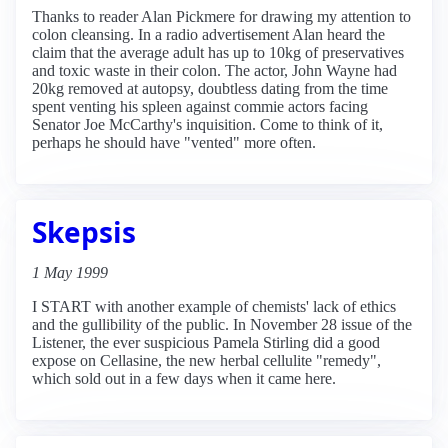
Thanks to reader Alan Pickmere for drawing my attention to
colon cleansing. In a radio advertisement Alan heard the
claim that the average adult has up to 10kg of preservatives
and toxic waste in their colon. The actor, John Wayne had
20kg removed at autopsy, doubtless dating from the time
spent venting his spleen against commie actors facing
Senator Joe McCarthy's inquisition. Come to think of it,
perhaps he should have "vented" more often.
Skepsis
1 May 1999
I START with another example of chemists' lack of ethics
and the gullibility of the public. In November 28 issue of the
Listener, the ever suspicious Pamela Stirling did a good
expose on Cellasine, the new herbal cellulite "remedy",
which sold out in a few days when it came here.