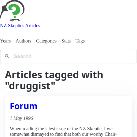
NZ Skeptics Articles
Years
Authors
Categories
Stats
Tags
Articles tagged with
"druggist"
Forum
1 May 1996
When reading the latest issue of the NZ Skeptic, I was
somewhat dismayed to find that both our worthy Chair-