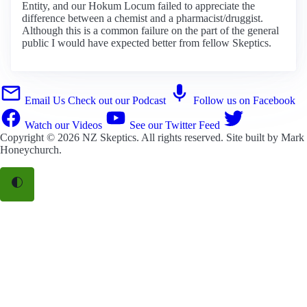
Entity, and our Hokum Locum failed to appreciate the
difference between a chemist and a pharmacist/druggist.
Although this is a common failure on the part of the general
public I would have expected better from fellow Skeptics.
Email Us
Check out our Podcast
Follow us on Facebook
Watch our Videos
See our Twitter Feed
Copyright © 2026
NZ Skeptics
. All rights reserved. Site built by
Mark
Honeychurch
.