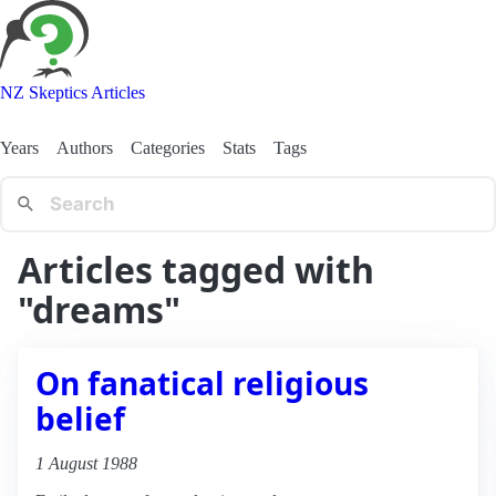
NZ Skeptics Articles
Years
Authors
Categories
Stats
Tags
Articles tagged with
"dreams"
On fanatical religious
belief
1 August 1988