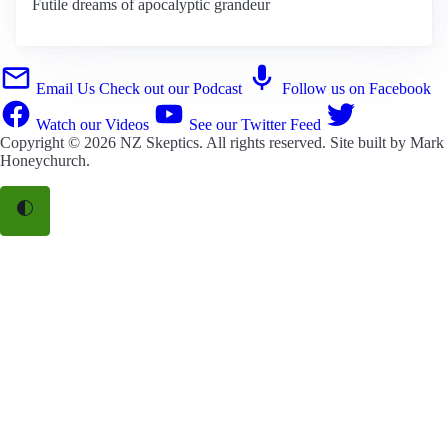
Futile dreams of apocalyptic grandeur
Email Us
Check out our Podcast
Follow us on Facebook
Watch our Videos
See our Twitter Feed
Copyright © 2026
NZ Skeptics
. All rights reserved. Site built by
Mark
Honeychurch
.