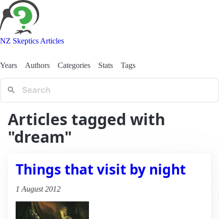
NZ Skeptics Articles
Years
Authors
Categories
Stats
Tags
Articles tagged with
"dream"
Things that visit by night
1 August 2012