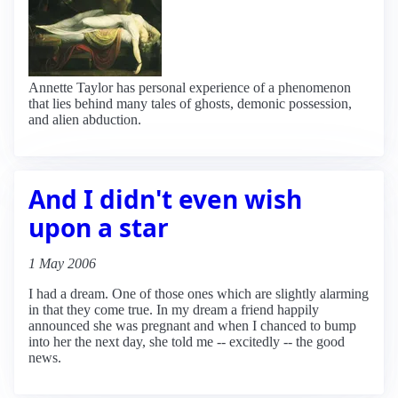
Annette Taylor has personal experience of a phenomenon
that lies behind many tales of ghosts, demonic possession,
and alien abduction.
And I didn't even wish
upon a star
1 May 2006
I had a dream. One of those ones which are slightly alarming
in that they come true. In my dream a friend happily
announced she was pregnant and when I chanced to bump
into her the next day, she told me -- excitedly -- the good
news.