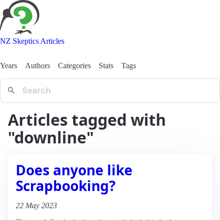
NZ Skeptics Articles
Years
Authors
Categories
Stats
Tags
Articles tagged with
"downline"
Does anyone like
Scrapbooking?
22 May 2023