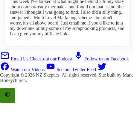
This week I've looked at what might be behind a funny story
about combat-ready mermaids, and found out that it's not the
answer I thought I was going to find. I also did a silly thing,
and joined a Multi Level Marketing scheme - but don't
worry, it's all above board. Just email me if you'd like to join
my downline or buy some of my scrapbooking products, and
I can give you my affiliate link.
Email Us
Check out our Podcast
Follow us on Facebook
Watch our Videos
See our Twitter Feed
Copyright © 2026
NZ Skeptics
. All rights reserved. Site built by
Mark
Honeychurch
.