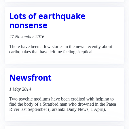
Lots of earthquake
nonsense
27 November 2016
There have been a few stories in the news recently about
earthquakes that have left me feeling skeptical:
Newsfront
1 May 2014
Two psychic mediums have been credited with helping to
find the body of a Stratford man who drowned in the Patea
River last September (Taranaki Daily News, 1 April).