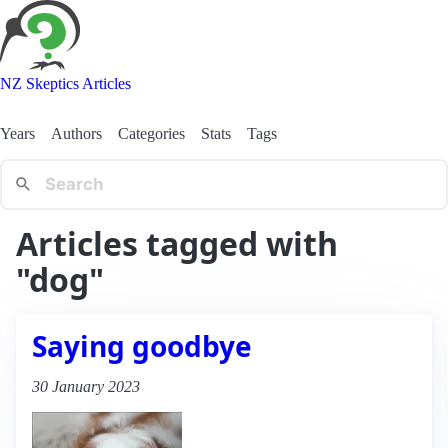
NZ Skeptics Articles
Years
Authors
Categories
Stats
Tags
Articles tagged with
"dog"
Saying goodbye
30 January 2023