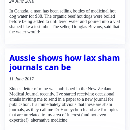
24 June 2018
In Canada, a man has been selling bottles of medicinal hot
dog water for $38. The organic beef hot dogs were boiled
before being added to unfiltered water and poured into a vial
shaped like a test tube. The seller, Douglas Bevans, said that
the water would:
Aussie shows how lax sham
journals can be
11 June 2017
Since a letter of mine was published in the New Zealand
Medical Journal recently, I've started receiving occasional
emails inviting me to send in a paper to a new journal for
publication. It's immediately obvious that these are sham
journals, as they call me Dr Honeychurch and are for topics
that are unrelated to my area of interest (and not even
expertise!), alternative medicine: