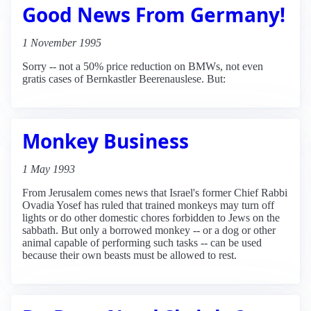
Good News From Germany!
1 November 1995
Sorry -- not a 50% price reduction on BMWs, not even
gratis cases of Bernkastler Beerenauslese. But:
Monkey Business
1 May 1993
From Jerusalem comes news that Israel's former Chief Rabbi
Ovadia Yosef has ruled that trained monkeys may turn off
lights or do other domestic chores forbidden to Jews on the
sabbath. But only a borrowed monkey -- or a dog or other
animal capable of performing such tasks -- can be used
because their own beasts must be allowed to rest.