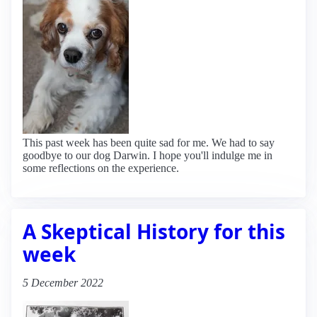
This past week has been quite sad for me. We had to say
goodbye to our dog Darwin. I hope you'll indulge me in
some reflections on the experience.
A Skeptical History for this
week
5 December 2022