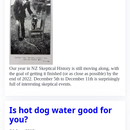
Our year in NZ Skeptical History is still moving along, with
the goal of getting it finished (or as close as possible) by the
end of 2022. December 5th to December 11th is surprisingly
full of interesting skeptical events.
Is hot dog water good for
you?