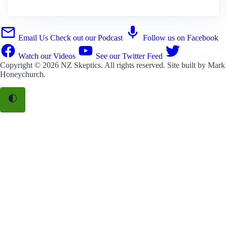
Email Us
Check out our Podcast
Follow us on Facebook
Watch our Videos
See our Twitter Feed
Copyright © 2026
NZ Skeptics
. All rights reserved. Site built by
Mark
Honeychurch
.