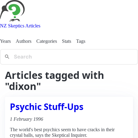
NZ Skeptics Articles
Years
Authors
Categories
Stats
Tags
Articles tagged with
"dixon"
Psychic Stuff-Ups
1 February 1996
The world's best psychics seem to have cracks in their
crystal balls, says the Skeptical Inquirer.