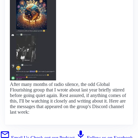
After many months of radio silence, the odd Global
Flourishing group that I wrote about last year briefly stirred
before going quiet again. Rest assured, if anything comes of
this, I'll be watching it closely and writing about it. Here are
the messages that appeared on the group's Discord channel
last week:
Email Us
Check out our Podcast
Follow us on Facebook