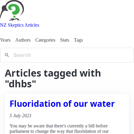
NZ Skeptics Articles
Years
Authors
Categories
Stats
Tags
Articles tagged with
"dhbs"
Fluoridation of our water
5 July 2021
You may be aware that there's currently a bill before
parliament to change the way that fluoridation of our