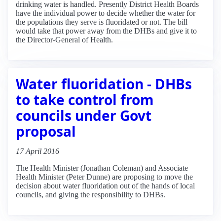
drinking water is handled. Presently District Health Boards
have the individual power to decide whether the water for
the populations they serve is fluoridated or not. The bill
would take that power away from the DHBs and give it to
the Director-General of Health.
Water fluoridation - DHBs
to take control from
councils under Govt
proposal
17 April 2016
The Health Minister (Jonathan Coleman) and Associate
Health Minister (Peter Dunne) are proposing to move the
decision about water fluoridation out of the hands of local
councils, and giving the responsibility to DHBs.