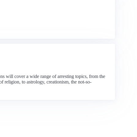
 will cover a wide range of arresting topics, from the
 religion, to astrology, creationism, the not-so-