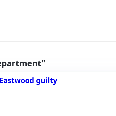
department"
 Eastwood guilty