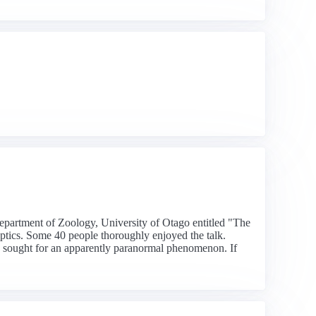
Department of Zoology, University of Otago entitled "The
keptics. Some 40 people thoroughly enjoyed the talk.
 be sought for an apparently paranormal phenomenon. If