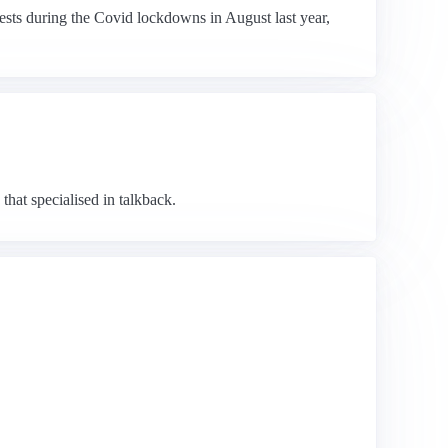
ests during the Covid lockdowns in August last year,
that specialised in talkback.