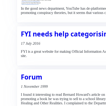
In the good news department, YouTube has de-platforme
promoting conspiracy theories, but it seems that variou
FYI needs help categorisi
17 July 2016
FYI is a great website for making Official Information A
site.
Forum
1 November 1999
I found it interesting to read Bernard Howard's article
promoting a book he was trying to sell to a school libra
Healing and Other Realities. I complained to the Departme