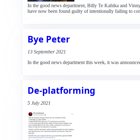
In the good news department, Billy Te Kahika and Vinny 
have now been found guilty of intentionally failing to 
Bye Peter
13 September 2021
In the good news department this week, it was announced t
De-platforming
5 July 2021