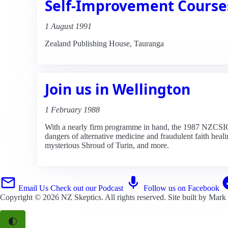
Self-Improvement Course
1 August 1991
Zealand Publishing House, Tauranga
Join us in Wellington
1 February 1988
With a nearly firm programme in hand, the 1987 NZCSICOP
dangers of alternative medicine and fraudulent faith heali
mysterious Shroud of Turin, and more.
Email Us
Check out our Podcast
Follow us on Facebook
Copyright © 2026
NZ Skeptics
. All rights reserved. Site built by
Mark