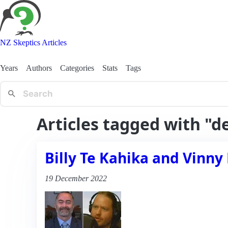
NZ Skeptics Articles
Years
Authors
Categories
Stats
Tags
Articles tagged with "
Billy Te Kahika and Vinny
19 December 2022