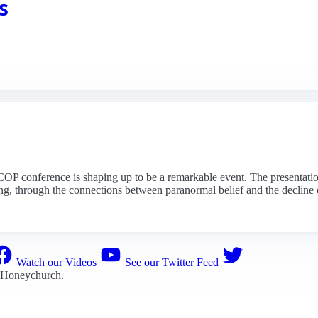
s
 conference is shaping up to be a remarkable event. The presentations
ng, through the connections between paranormal belief and the decline of
Watch our Videos
See our Twitter Feed
 Honeychurch
.