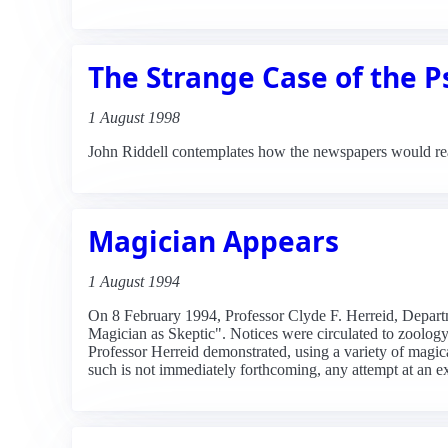
The Strange Case of the P
1 August 1998
John Riddell contemplates how the newspapers would read
Magician Appears
1 August 1994
On 8 February 1994, Professor Clyde F. Herreid, Departme
Magician as Skeptic". Notices were circulated to zoology 
Professor Herreid demonstrated, using a variety of magic
such is not immediately forthcoming, any attempt at an e