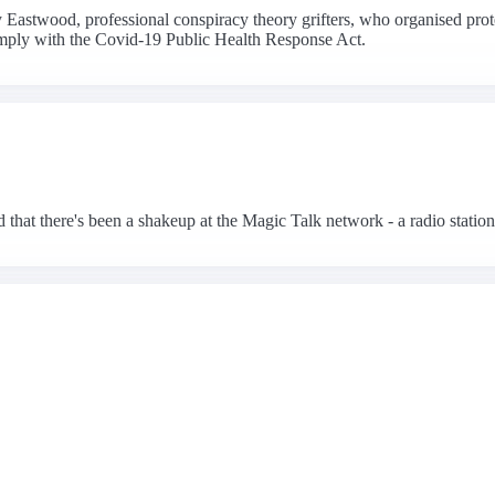
Eastwood, professional conspiracy theory grifters, who organised prot
comply with the Covid-19 Public Health Response Act.
hat there's been a shakeup at the Magic Talk network - a radio station 