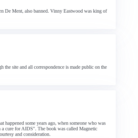
ien De Ment, also banned. Vinny Eastwood was king of
h the site and all correspondence is made public on the
ent that happened some years ago, when someone who was
 on a cure for AIDS". The book was called Magnetic
ourtesy and consideration.