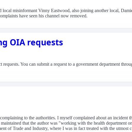
d local misinformant Vinny Eastwood, also joining another local, Dam
s complaints have seen his channel now removed.
ng OIA requests
ct requests. You can submit a request to a government department throug
 on complaining to the authorities. I myself complained about an incid
ry maintained that the author was "working with the health department
nt of Trade and Industry, where I was in fact treated with the utmost c