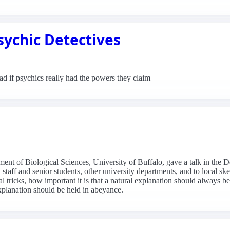
sychic Detectives
 if psychics really had the powers they claim
nt of Biological Sciences, University of Buffalo, gave a talk in the 
staff and senior students, other university departments, and to local s
al tricks, how important it is that a natural explanation should always
xplanation should be held in abeyance.