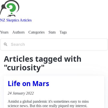
NZ Skeptics Articles
Years
Authors
Categories
Stats
Tags
Articles tagged with
"curiosity"
Life on Mars
24 January 2022
Amidst a global pandemic it's sometimes easy to miss
science news. But this one really piqued my interest.