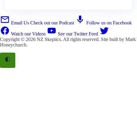
Email Us
Check out our Podcast
Follow us on Facebook
Watch our Videos
See our Twitter Feed
Copyright © 2026
NZ Skeptics
. All rights reserved. Site built by
Mark
Honeychurch
.