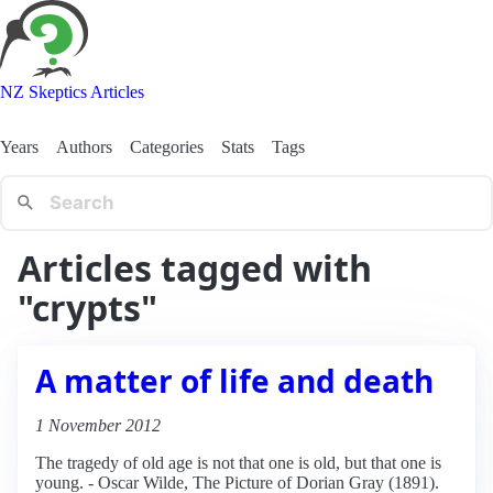
NZ Skeptics Articles
Years
Authors
Categories
Stats
Tags
Articles tagged with
"crypts"
A matter of life and death
1 November 2012
The tragedy of old age is not that one is old, but that one is
young. - Oscar Wilde, The Picture of Dorian Gray (1891).