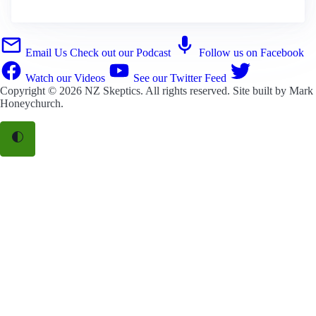
Email Us
Check out our Podcast
Follow us on Facebook
Watch our Videos
See our Twitter Feed
Copyright © 2026
NZ Skeptics
. All rights reserved. Site built by
Mark
Honeychurch
.