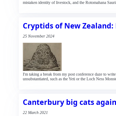
mistaken identity of livestock, and the Rotomahana Sauria
Cryptids of New Zealand: 
25 November 2024
I'm taking a break from my post conference daze to writ
unsubstantiated, such as the Yeti or the Loch Ness Monst
Canterbury big cats agai
22 March 2021