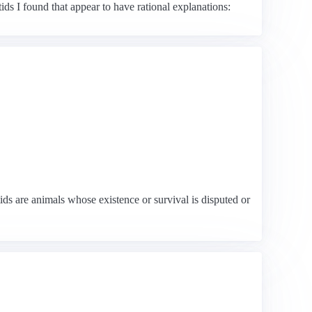
ds I found that appear to have rational explanations:
s are animals whose existence or survival is disputed or