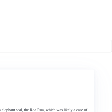
 elephant seal, the Roa Roa, which was likely a case of