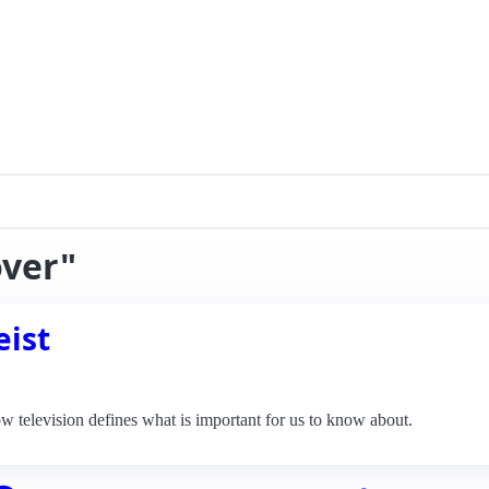
over"
eist
television defines what is important for us to know about.