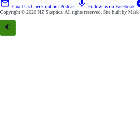
Email Us
Check out our Podcast
Follow us on Facebook
Copyright © 2026
NZ Skeptics
. All rights reserved. Site built by
Mark