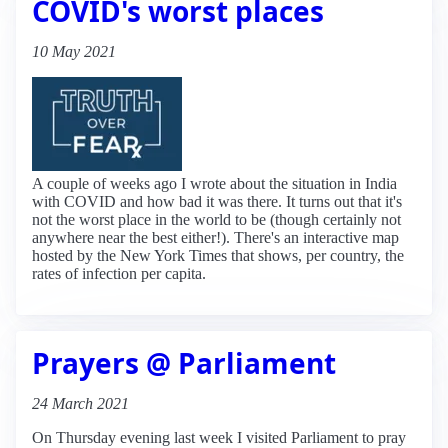
COVID's worst places
10 May 2021
A couple of weeks ago I wrote about the situation in India
with COVID and how bad it was there. It turns out that it's
not the worst place in the world to be (though certainly not
anywhere near the best either!). There's an interactive map
hosted by the New York Times that shows, per country, the
rates of infection per capita.
Prayers @ Parliament
24 March 2021
On Thursday evening last week I visited Parliament to pray