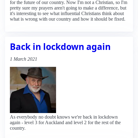
for the future of our country. Now I'm not a Christian, so I'm
pretty sure my prayers aren't going to make a difference, but
it's interesting to see what influential Christians think about
what is wrong with our country and how it should be fixed.
Back in lockdown again
1 March 2021
As everybody no doubt knows we're back in lockdown
again - level 3 for Auckland and level 2 for the rest of the
country.