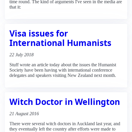
time round. The kind of arguments I've seen in the media are
that it:
Visa issues for
International Humanists
22 July 2018
Stuff wrote an article today about the issues the Humanist
Society have been having with international conference
delegates and speakers visiting New Zealand next month.
Witch Doctor in Wellington
21 August 2016
There were several witch doctors in Auckland last year, and
they eventually left the country after efforts were made to