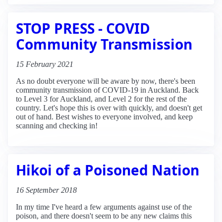
STOP PRESS - COVID
Community Transmission
15 February 2021
As no doubt everyone will be aware by now, there's been
community transmission of COVID-19 in Auckland. Back
to Level 3 for Auckland, and Level 2 for the rest of the
country. Let's hope this is over with quickly, and doesn't get
out of hand. Best wishes to everyone involved, and keep
scanning and checking in!
Hikoi of a Poisoned Nation
16 September 2018
In my time I've heard a few arguments against use of the
poison, and there doesn't seem to be any new claims this