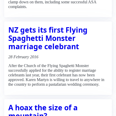
clamp down on them, including some successful ASA
complaints.
NZ gets its first Flying
Spaghetti Monster
marriage celebrant
28 February 2016
After the Church of the Flying Spaghetti Monster
successfully applied for the ability to register marriage
celebrants last year, their first celebrant has now been
approved. Karen Martyn is willing to travel to anywhere in
the country to perform a pastafarian wedding ceremony.
A hoax the size of a
mountain?