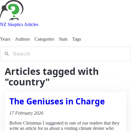
NZ Skeptics Articles
Years
Authors
Categories
Stats
Tags
Articles tagged with
"country"
The Geniuses in Charge
17 February 2026
Before Christmas I suggested to one of our readers that they
write an article for us about a visiting climate denier who