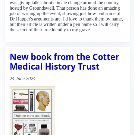
was giving talks about climate change around the country,
hosted by Groundswell. That person has done an amazing
job of writing up the event, showing just how bad some of
Dr Happer's arguments are. I'd love to thank them by name,
but their article is written under a pen name so I will carry
the secret of their true identity to my grave.
New book from the Cotter
Medical History Trust
24 June 2024