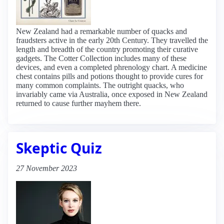
New Zealand had a remarkable number of quacks and
fraudsters active in the early 20th Century. They travelled the
length and breadth of the country promoting their curative
gadgets. The Cotter Collection includes many of these
devices, and even a completed phrenology chart. A medicine
chest contains pills and potions thought to provide cures for
many common complaints. The outright quacks, who
invariably came via Australia, once exposed in New Zealand
returned to cause further mayhem there.
Skeptic Quiz
27 November 2023