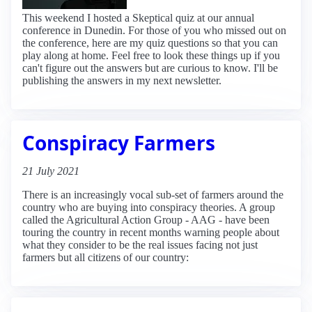
This weekend I hosted a Skeptical quiz at our annual
conference in Dunedin. For those of you who missed out on
the conference, here are my quiz questions so that you can
play along at home. Feel free to look these things up if you
can't figure out the answers but are curious to know. I'll be
publishing the answers in my next newsletter.
Conspiracy Farmers
21 July 2021
There is an increasingly vocal sub-set of farmers around the
country who are buying into conspiracy theories. A group
called the Agricultural Action Group - AAG - have been
touring the country in recent months warning people about
what they consider to be the real issues facing not just
farmers but all citizens of our country: