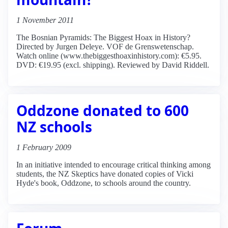
1 November 2011
The Bosnian Pyramids: The Biggest Hoax in History?
Directed by Jurgen Deleye. VOF de Grenswetenschap.
Watch online (www.thebiggesthoaxinhistory.com): €5.95.
DVD: €19.95 (excl. shipping). Reviewed by David Riddell.
Oddzone donated to 600
NZ schools
1 February 2009
In an initiative intended to encourage critical thinking among
students, the NZ Skeptics have donated copies of Vicki
Hyde's book, Oddzone, to schools around the country.