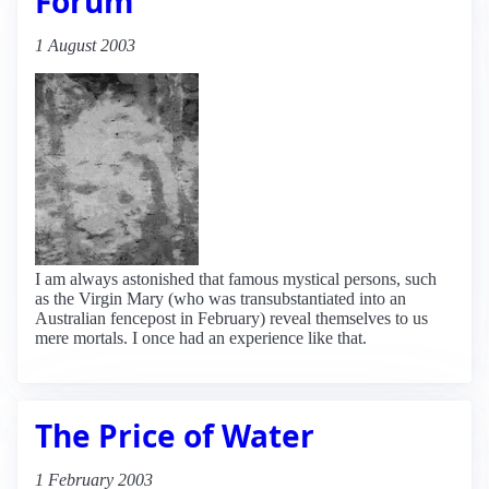
Forum
1 August 2003
I am always astonished that famous mystical persons, such
as the Virgin Mary (who was transubstantiated into an
Australian fencepost in February) reveal themselves to us
mere mortals. I once had an experience like that.
The Price of Water
1 February 2003