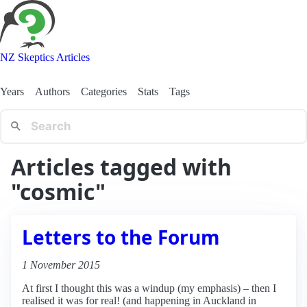
NZ Skeptics Articles
Years
Authors
Categories
Stats
Tags
Articles tagged with
"cosmic"
Letters to the Forum
1 November 2015
At first I thought this was a windup (my emphasis) – then I
realised it was for real! (and happening in Auckland in