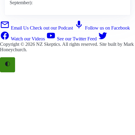
September):
Email Us
Check out our Podcast
Follow us on Facebook
Watch our Videos
See our Twitter Feed
Copyright © 2026
NZ Skeptics
. All rights reserved. Site built by
Mark
Honeychurch
.