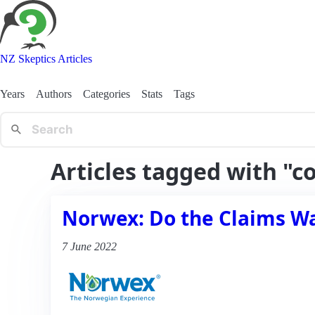
NZ Skeptics Articles
Years
Authors
Categories
Stats
Tags
Articles tagged with "c
Norwex: Do the Claims W
7 June 2022