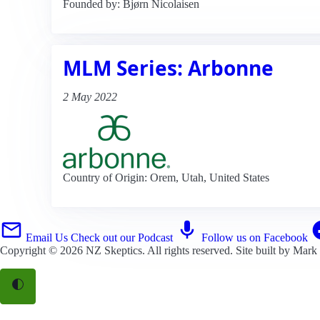
Founded by: Bjørn Nicolaisen
MLM Series: Arbonne
2 May 2022
Country of Origin: Orem, Utah, United States
Email Us
Check out our Podcast
Follow us on Facebook
Copyright © 2026
NZ Skeptics
. All rights reserved. Site built by
Mark