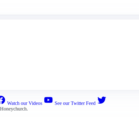
Watch our Videos
See our Twitter Feed
 Honeychurch
.