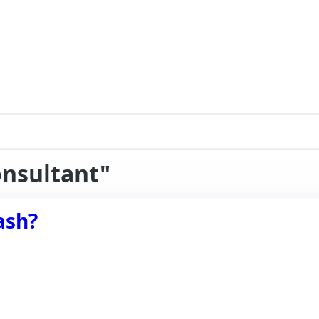
onsultant"
ash?