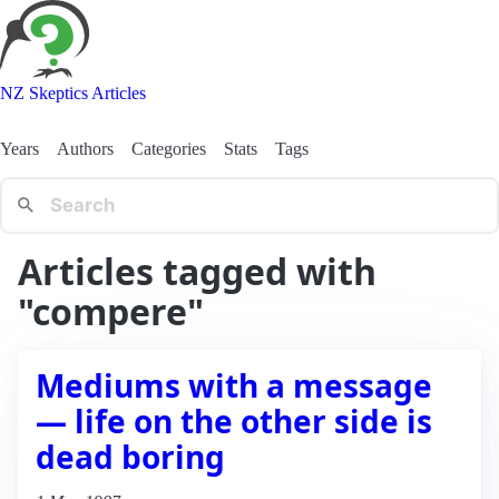
NZ Skeptics Articles
Years
Authors
Categories
Stats
Tags
Articles tagged with
"compere"
Mediums with a message
— life on the other side is
dead boring