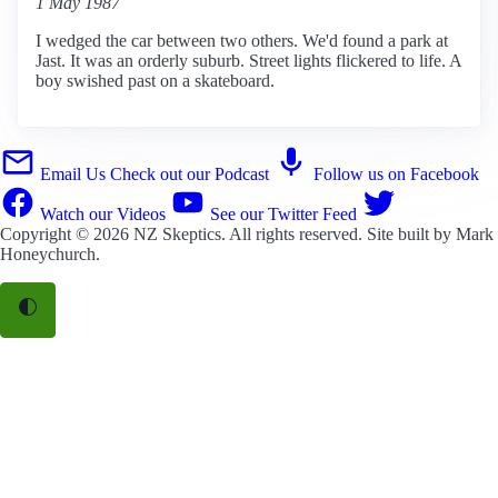
1 May 1987
I wedged the car between two others. We'd found a park at
Jast. It was an orderly suburb. Street lights flickered to life. A
boy swished past on a skateboard.
Email Us
Check out our Podcast
Follow us on Facebook
Watch our Videos
See our Twitter Feed
Copyright © 2026
NZ Skeptics
. All rights reserved. Site built by
Mark
Honeychurch
.