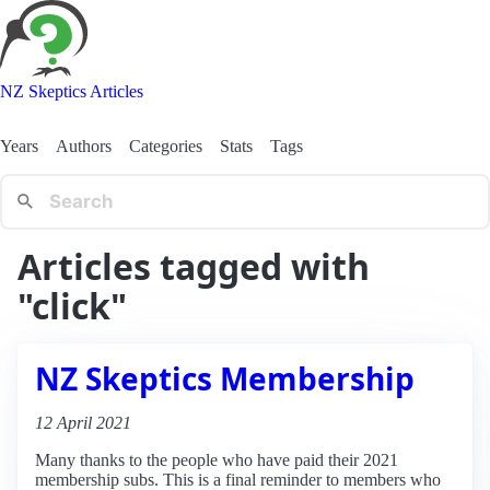
NZ Skeptics Articles
Years
Authors
Categories
Stats
Tags
Articles tagged with
"click"
NZ Skeptics Membership
12 April 2021
Many thanks to the people who have paid their 2021
membership subs. This is a final reminder to members who