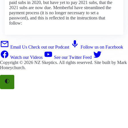
paid subs in 2020, but have yet to pay 2021 subs, that the
2021 subs are now due. Memberful have streamlined the
payment process (it is no longer necessary to set a
password), and this is reflected in the instructions that
follow:
Email Us
Check out our Podcast
Follow us on Facebook
Watch our Videos
See our Twitter Feed
Copyright © 2026
NZ Skeptics
. All rights reserved. Site built by
Mark
Honeychurch
.