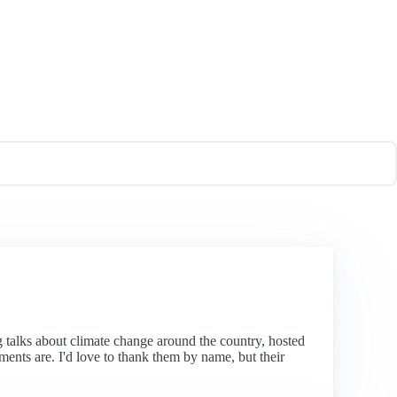
ng talks about climate change around the country, hosted
nts are. I'd love to thank them by name, but their