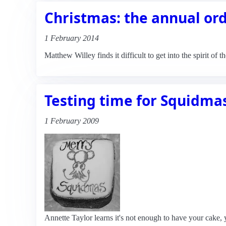
Christmas: the annual or
1 February 2014
Matthew Willey finds it difficult to get into the spirit of 
Testing time for Squidma
1 February 2009
Annette Taylor learns it's not enough to have your cake, y