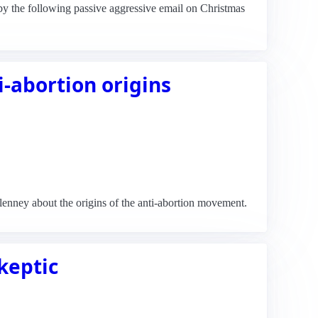
 by the following passive aggressive email on Christmas
i-abortion origins
 Blenney about the origins of the anti-abortion movement.
skeptic