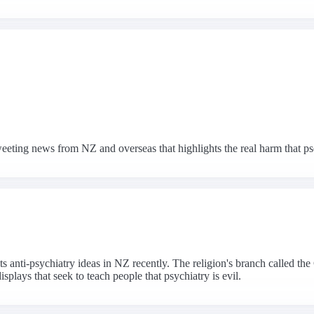
eeting news from NZ and overseas that highlights the real harm that p
 its anti-psychiatry ideas in NZ recently. The religion's branch called 
plays that seek to teach people that psychiatry is evil.