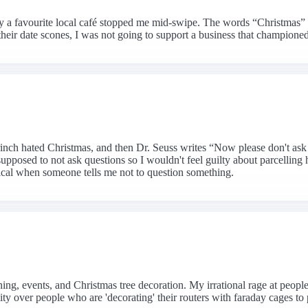
y a favourite local café stopped me mid-swipe. The words “Christmas” 
their date scones, I was not going to support a business that champio
 Grinch hated Christmas, and then Dr. Seuss writes “Now please don't 
upposed to not ask questions so I wouldn't feel guilty about parcellin
tical when someone tells me not to question something.
ing, events, and Christmas tree decoration. My irrational rage at people 
ty over people who are 'decorating' their routers with faraday cages to