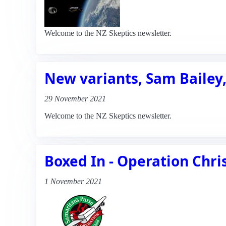
Welcome to the NZ Skeptics newsletter.
New variants, Sam Baile
29 November 2021
Welcome to the NZ Skeptics newsletter.
Boxed In - Operation Chri
1 November 2021