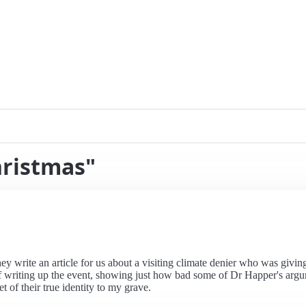
hristmas"
hey write an article for us about a visiting climate denier who was givi
writing up the event, showing just how bad some of Dr Happer's argume
et of their true identity to my grave.