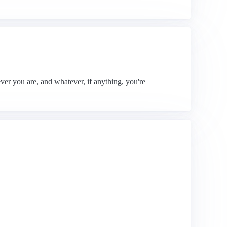
ver you are, and whatever, if anything, you're