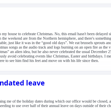
my house to celebrate Christmas. No, this email hasn't been delayed six 
 the weekend are from the Northern hemisphere, and there's something t
ble, just like it was in the “good old days”. We eat brussels sprouts an
tmas songs as the audio track and logs burning on an open fire as the 
istmas” an alien idea, but he also never celebrated the usual December
sly avoid celebrating events like Christmas, Easter and birthdays. I m
ere to see him find his feet and move on with his life since then.
andated leave
ming me of the holiday dates during which our office would be closed, a
 needing to use over half of their annual leave on days outside of their