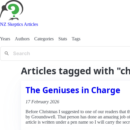
NZ Skeptics Articles
Years
Authors
Categories
Stats
Tags
Articles tagged with "c
The Geniuses in Charge
17 February 2026
Before Christmas I suggested to one of our readers that t
by Groundswell. That person has done an amazing job of 
article is written under a pen name so I will carry the secr