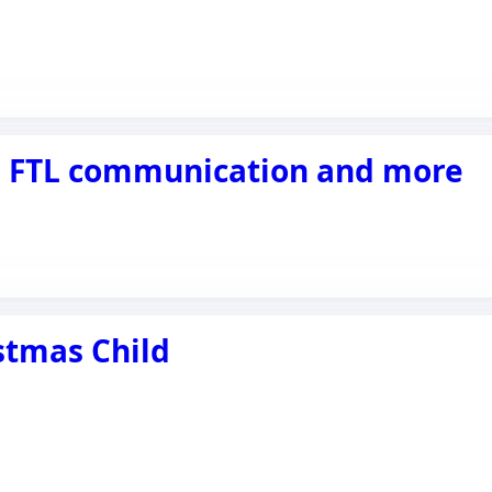
y, FTL communication and more
stmas Child