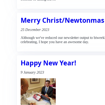
Merry Christ/Newtonmas
25 December 2023
Although we've reduced our newsletter output to biweekly
celebrating, I hope you have an awesome day.
Happy New Year!
9 January 2023