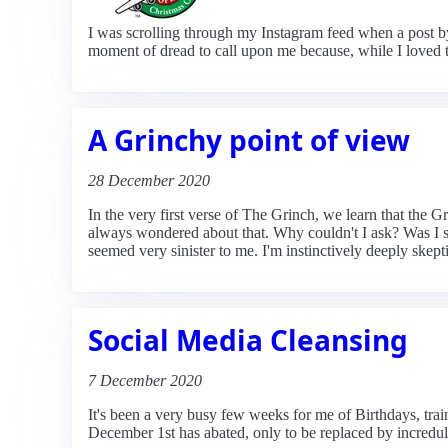
I was scrolling through my Instagram feed when a post b
moment of dread to call upon me because, while I loved 
A Grinchy point of view
28 December 2020
In the very first verse of The Grinch, we learn that the
always wondered about that. Why couldn't I ask? Was I s
seemed very sinister to me. I'm instinctively deeply skep
Social Media Cleansing
7 December 2020
It's been a very busy few weeks for me of Birthdays, train
December 1st has abated, only to be replaced by increduli