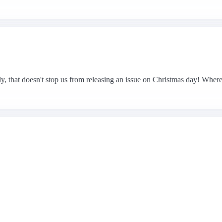
, that doesn't stop us from releasing an issue on Christmas day! Where