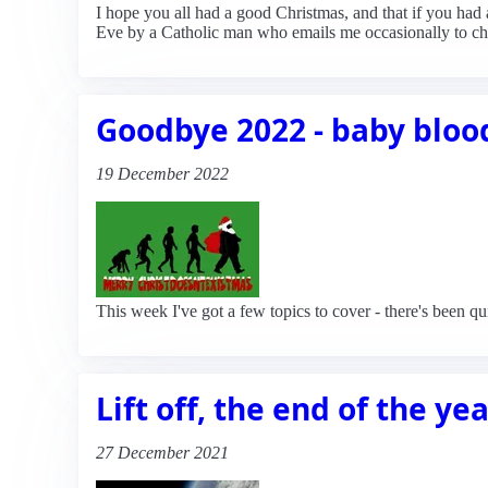
I hope you all had a good Christmas, and that if you had
Eve by a Catholic man who emails me occasionally to chal
Goodbye 2022 - baby blood
19 December 2022
This week I've got a few topics to cover - there's been qu
Lift off, the end of the ye
27 December 2021