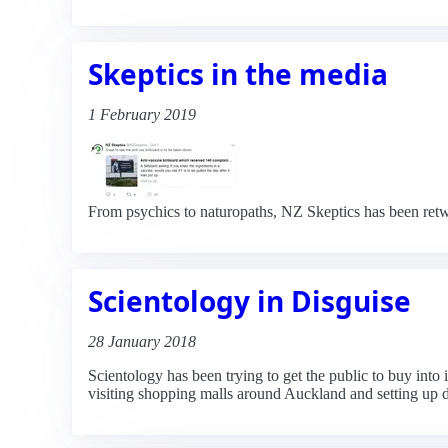
Skeptics in the media
1 February 2019
From psychics to naturopaths, NZ Skeptics has been retw
Scientology in Disguise
28 January 2018
Scientology has been trying to get the public to buy into
visiting shopping malls around Auckland and setting up dis