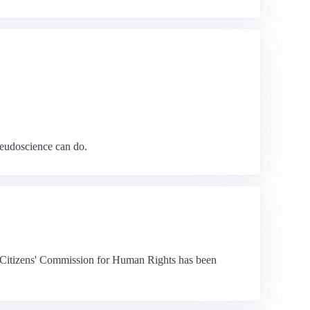
seudoscience can do.
the Citizens' Commission for Human Rights has been