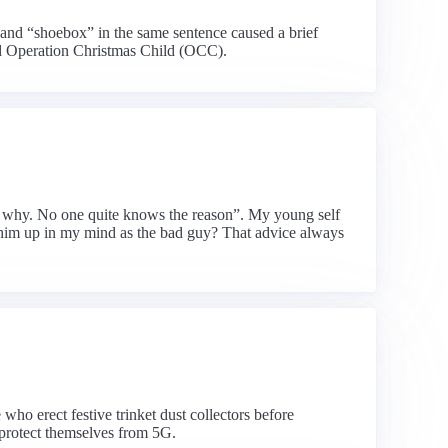
and “shoebox” in the same sentence caused a brief
ned Operation Christmas Child (OCC).
ask why. No one quite knows the reason”. My young self
g him up in my mind as the bad guy? That advice always
who erect festive trinket dust collectors before
 protect themselves from 5G.