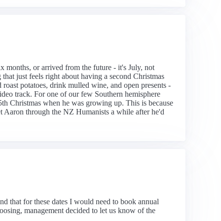
months, or arrived from the future - it's July, not
hat just feels right about having a second Christmas
d roast potatoes, drink mulled wine, and open presents -
video track. For one of our few Southern hemisphere
 25th Christmas when he was growing up. This is because
et Aaron through the NZ Humanists a while after he'd
nd that for these dates I would need to book annual
 choosing, management decided to let us know of the