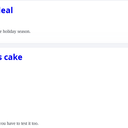
deal
the holiday season.
s cake
ou have to test it too.