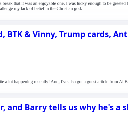
 a break that it was an enjoyable one. I was lucky enough to be greeted
lenge my lack of belief in the Christian god:
, BTK & Vinny, Trump cards, Ant
ite a lot happening recently! And, I've also got a guest article from Al
ar, and Barry tells us why he's a 