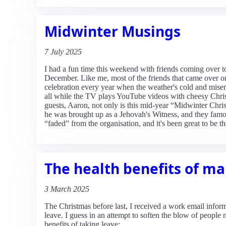
Midwinter Musings
7 July 2025
I had a fun time this weekend with friends coming over to 
December. Like me, most of the friends that came over on
celebration every year when the weather's cold and misera
all while the TV plays YouTube videos with cheesy Chris
guests, Aaron, not only is this mid-year “Midwinter Chr
he was brought up as a Jehovah's Witness, and they famou
“faded” from the organisation, and it's been great to be th
The health benefits of m
3 March 2025
The Christmas before last, I received a work email infor
leave. I guess in an attempt to soften the blow of people
benefits of taking leave: