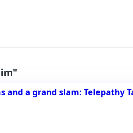
aim"
and a grand slam: Telepathy Tap