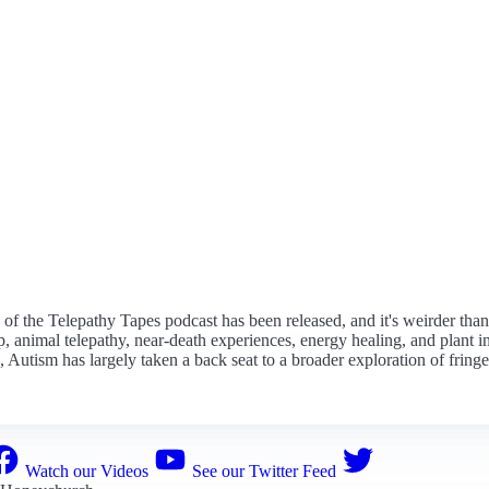
on of the Telepathy Tapes podcast has been released, and it's weirder tha
animal telepathy, near-death experiences, energy healing, and plant inte
ussed, Autism has largely taken a back seat to a broader exploration of f
Watch our Videos
See our Twitter Feed