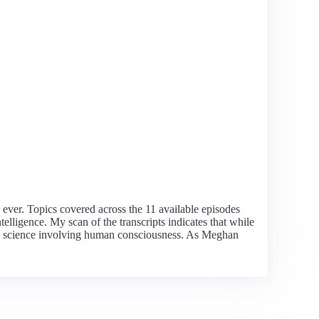
n ever. Topics covered across the 11 available episodes
lligence. My scan of the transcripts indicates that while
ringe science involving human consciousness. As Meghan