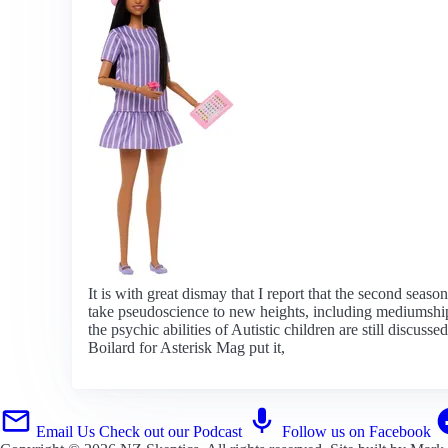
It is with great dismay that I report that the second seas
take pseudoscience to new heights, including mediumship, 
the psychic abilities of Autistic children are still disc
Boilard for Asterisk Mag put it,
Email Us
Check out our Podcast
Follow us on Facebook