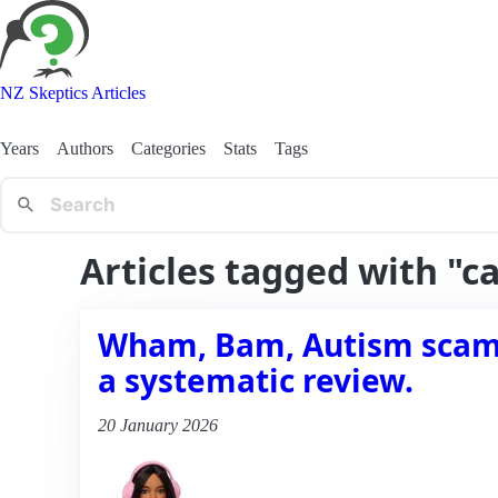
NZ Skeptics Articles
Years
Authors
Categories
Stats
Tags
Articles tagged with "c
Wham, Bam, Autism scams 
a systematic review.
20 January 2026