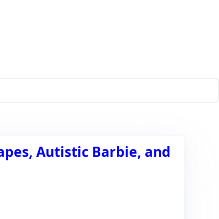
es, Autistic Barbie, and