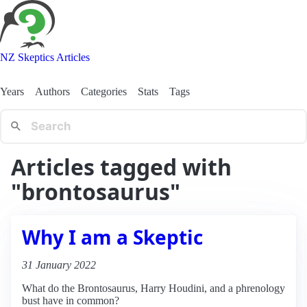
NZ Skeptics Articles
Years
Authors
Categories
Stats
Tags
Articles tagged with
"brontosaurus"
Why I am a Skeptic
31 January 2022
What do the Brontosaurus, Harry Houdini, and a phrenology
bust have in common?