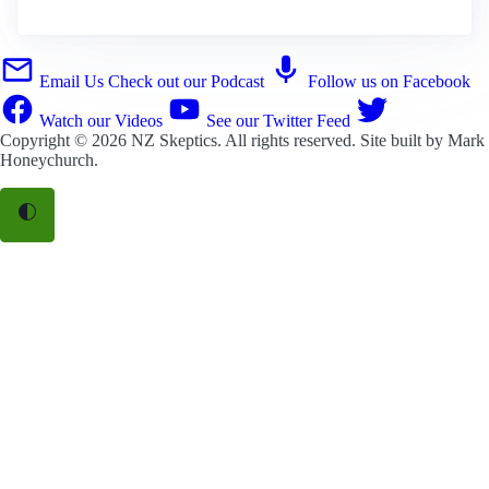
Email Us
Check out our Podcast
Follow us on Facebook
Watch our Videos
See our Twitter Feed
Copyright © 2026
NZ Skeptics
. All rights reserved. Site built by
Mark
Honeychurch
.