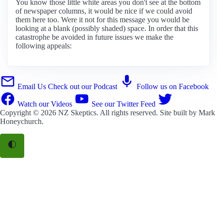
You know those little white areas you don't see at the bottom
of newspaper columns, it would be nice if we could avoid
them here too. Were it not for this message you would be
looking at a blank (possibly shaded) space. In order that this
catastrophe be avoided in future issues we make the
following appeals:
Email Us
Check out our Podcast
Follow us on Facebook
Watch our Videos
See our Twitter Feed
Copyright © 2026
NZ Skeptics
. All rights reserved. Site built by
Mark
Honeychurch
.