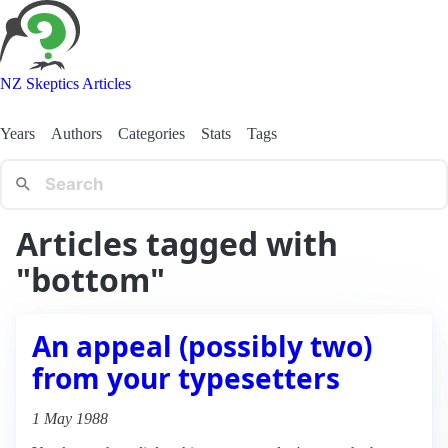
NZ Skeptics Articles
Years
Authors
Categories
Stats
Tags
Articles tagged with
"bottom"
An appeal (possibly two)
from your typesetters
1 May 1988