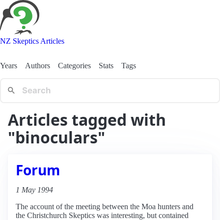
NZ Skeptics Articles
Years
Authors
Categories
Stats
Tags
Articles tagged with
"binoculars"
Forum
1 May 1994
The account of the meeting between the Moa hunters and
the Christchurch Skeptics was interesting, but contained