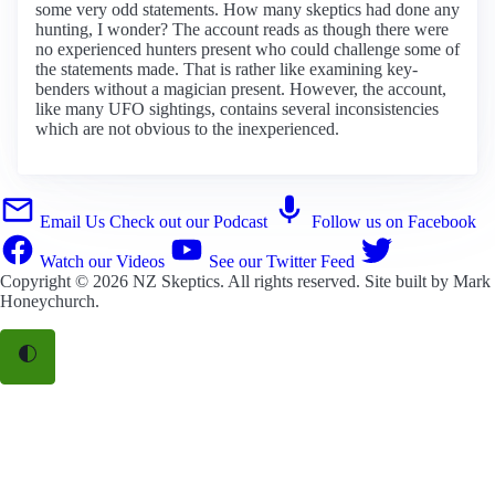
some very odd statements. How many skeptics had done any
hunting, I wonder? The account reads as though there were
no experienced hunters present who could challenge some of
the statements made. That is rather like examining key-
benders without a magician present. However, the account,
like many UFO sightings, contains several inconsistencies
which are not obvious to the inexperienced.
Email Us
Check out our Podcast
Follow us on Facebook
Watch our Videos
See our Twitter Feed
Copyright © 2026
NZ Skeptics
. All rights reserved. Site built by
Mark
Honeychurch
.