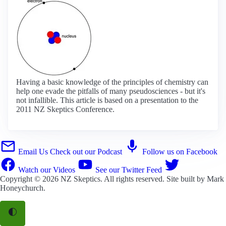
Having a basic knowledge of the principles of chemistry can
help one evade the pitfalls of many pseudosciences - but it's
not infallible. This article is based on a presentation to the
2011 NZ Skeptics Conference.
Email Us
Check out our Podcast
Follow us on Facebook
Watch our Videos
See our Twitter Feed
Copyright © 2026
NZ Skeptics
. All rights reserved. Site built by
Mark
Honeychurch
.