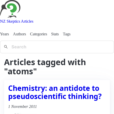
NZ Skeptics Articles
Years
Authors
Categories
Stats
Tags
Articles tagged with
"atoms"
Chemistry: an antidote to
pseudoscientific thinking?
1 November 2011