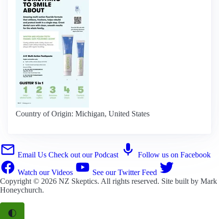
Country of Origin: Michigan, United States
Email Us
Check out our Podcast
Follow us on Facebook
Watch our Videos
See our Twitter Feed
Copyright © 2026
NZ Skeptics
. All rights reserved. Site built by
Mark
Honeychurch
.