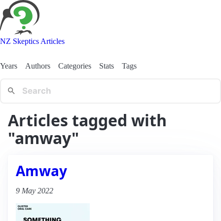
NZ Skeptics Articles
Years
Authors
Categories
Stats
Tags
Articles tagged with
"amway"
Amway
9 May 2022