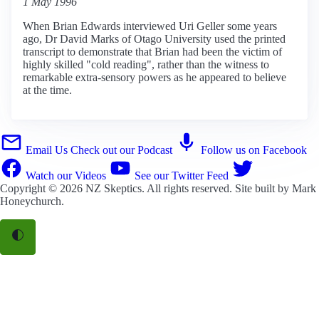
1 May 1996
When Brian Edwards interviewed Uri Geller some years
ago, Dr David Marks of Otago University used the printed
transcript to demonstrate that Brian had been the victim of
highly skilled "cold reading", rather than the witness to
remarkable extra-sensory powers as he appeared to believe
at the time.
Email Us
Check out our Podcast
Follow us on Facebook
Watch our Videos
See our Twitter Feed
Copyright © 2026
NZ Skeptics
. All rights reserved. Site built by
Mark
Honeychurch
.