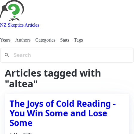
NZ Skeptics Articles
Years
Authors
Categories
Stats
Tags
Articles tagged with
"altea"
The Joys of Cold Reading -
You Win Some and Lose
Some