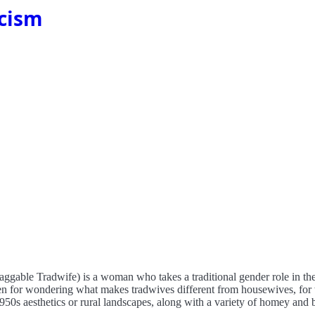
scism
htaggable Tradwife) is a woman who takes a traditional gender role in th
iven for wondering what makes tradwives different from housewives, for
1950s aesthetics or rural landscapes, along with a variety of homey an