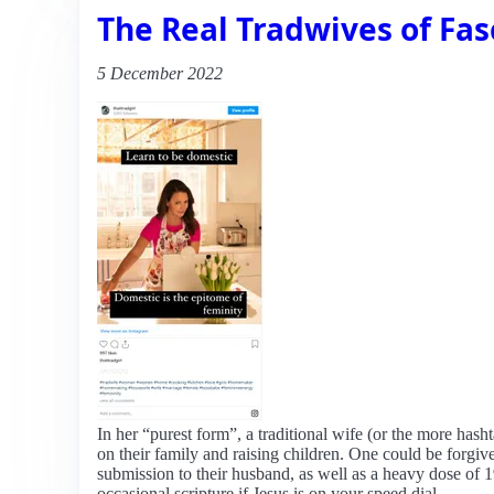
The Real Tradwives of Fa
5 December 2022
In her “purest form”, a traditional wife (or the more has
on their family and raising children. One could be forg
submission to their husband, as well as a heavy dose of 
occasional scripture if Jesus is on your speed dial.