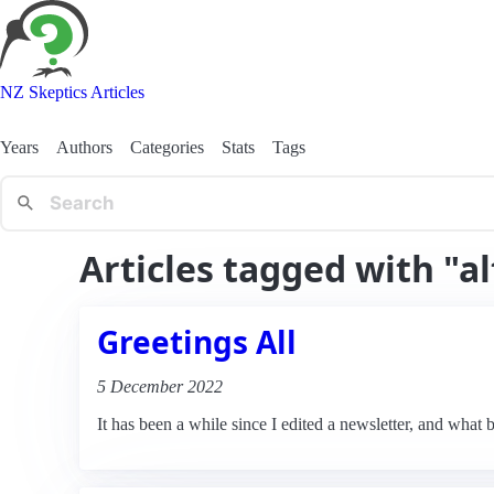
NZ Skeptics Articles
Years
Authors
Categories
Stats
Tags
Articles tagged with "al
Greetings All
5 December 2022
It has been a while since I edited a newsletter, and what b