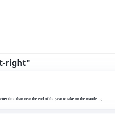
t-right"
etter time than near the end of the year to take on the mantle again.