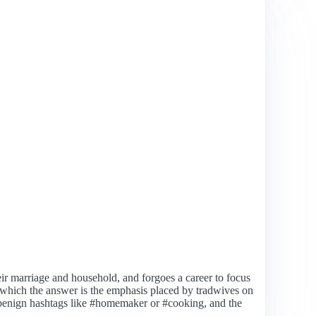
eir marriage and household, and forgoes a career to focus
 which the answer is the emphasis placed by tradwives on
d benign hashtags like #homemaker or #cooking, and the