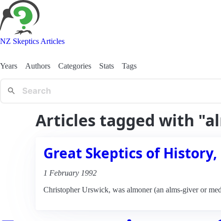
NZ Skeptics Articles
Years
Authors
Categories
Stats
Tags
Articles tagged with "
Great Skeptics of History,
1 February 1992
Christopher Urswick, was almoner (an alms-giver or medi