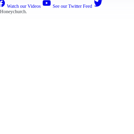
Watch our Videos
See our Twitter Feed
 Honeychurch
.