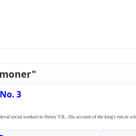
almoner"
 No. 3
eval social worker) to Henry VIL. His account of the king's run-in wit