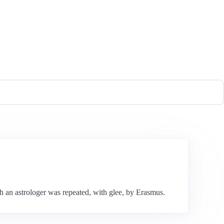
h an astrologer was repeated, with glee, by Erasmus.