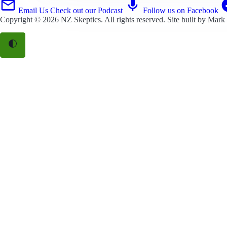
Email Us
Check out our Podcast
Follow us on Facebook
Copyright © 2026
NZ Skeptics
. All rights reserved. Site built by
Mark