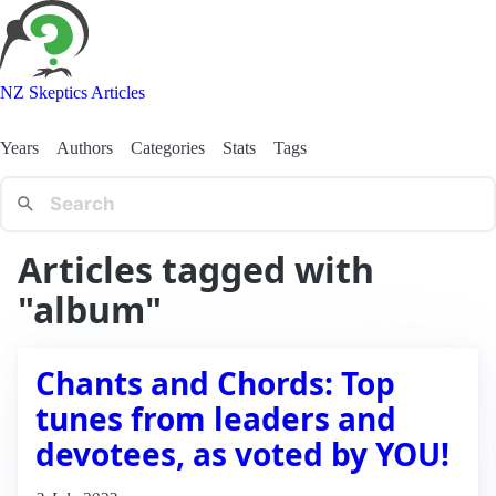
NZ Skeptics Articles
Years
Authors
Categories
Stats
Tags
Articles tagged with
"album"
Chants and Chords: Top
tunes from leaders and
devotees, as voted by YOU!