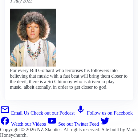
3 July 2023
For every Bill Gothard who terrorises his followers into
believing that music with a fast beat will bring them closer to
the devil, there is a Sri Chinmoy who is driven to play
music, albeit atonally, in order to get closer to god.
Email Us
Check out our Podcast
Follow us on Facebook
Watch our Videos
See our Twitter Feed
Copyright © 2026
NZ Skeptics
. All rights reserved. Site built by
Mark
Honeychurch
.