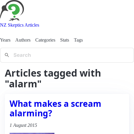
NZ Skeptics Articles
Years
Authors
Categories
Stats
Tags
Articles tagged with
"alarm"
What makes a scream
alarming?
1 August 2015