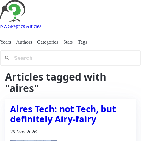
NZ Skeptics Articles
Years
Authors
Categories
Stats
Tags
Articles tagged with
"aires"
Aires Tech: not Tech, but
definitely Airy-fairy
25 May 2026