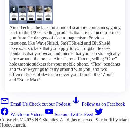
Aires Tech is the latest in a line of scammy companies, going
back to the 1990s, selling products that are claimed to protect
you from the dangers of electromagnetism. Previous
iterations, like WaveShield, SafeTShield and BluShield,
have sold stickers that you apply to your digital devices,
pendants that you wear, and totems that you can strategically
place around the house. Aires is no different, selling “One”
holographic stickers for your mobile phone, “Flex” pendants
and “Go” keyrings to carry around with you, and two
different types of device to cover your home - the “Zone”
and “Zone Max”:
Email Us
Check out our Podcast
Follow us on Facebook
Watch our Videos
See our Twitter Feed
Copyright © 2026
NZ Skeptics
. All rights reserved. Site built by
Mark
Honeychurch
.