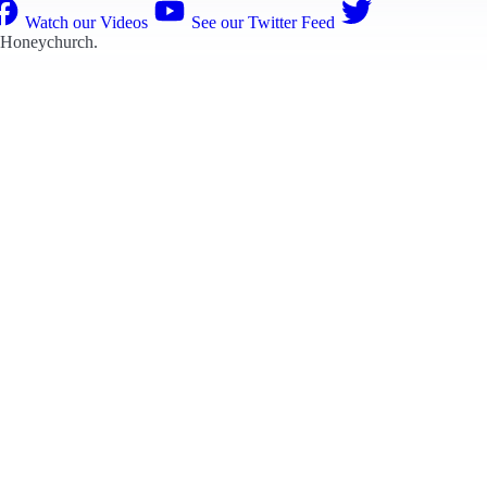
Watch our Videos
See our Twitter Feed
 Honeychurch
.