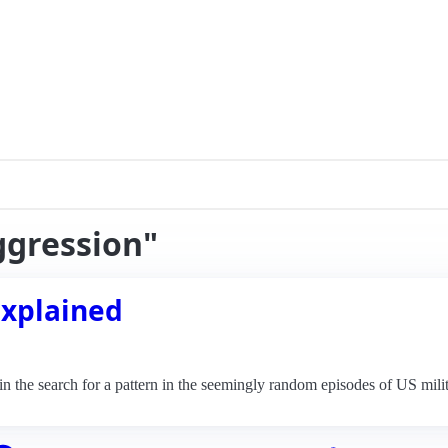
ggression"
Explained
the search for a pattern in the seemingly random episodes of US milit