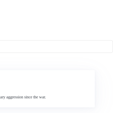
ary aggression since the war.