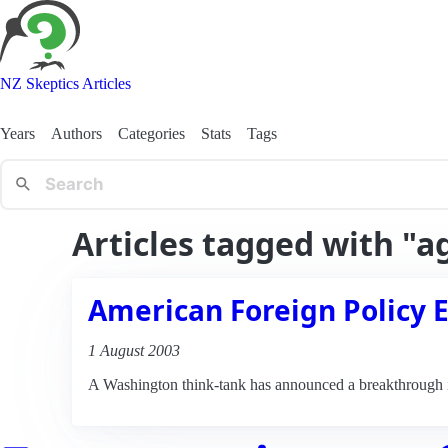
NZ Skeptics Articles
Years
Authors
Categories
Stats
Tags
Articles tagged with "a
American Foreign Policy 
1 August 2003
A Washington think-tank has announced a breakthrough in 