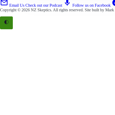
Email Us
Check out our Podcast
Follow us on Facebook
Copyright © 2026
NZ Skeptics
. All rights reserved. Site built by
Mark