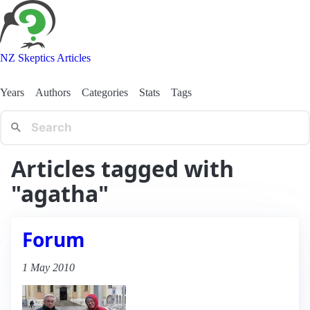
NZ Skeptics Articles
Years
Authors
Categories
Stats
Tags
Articles tagged with
"agatha"
Forum
1 May 2010