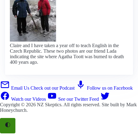
Claire and I have taken a year off to teach English in the
Czech Republic. These two photos are our friend Lada
indicating the site where Agatha Toott was burned to death
400 years ago.
Email Us
Check out our Podcast
Follow us on Facebook
Watch our Videos
See our Twitter Feed
Copyright © 2026
NZ Skeptics
. All rights reserved. Site built by
Mark
Honeychurch
.