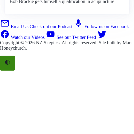
Bob Brockie gets himself a qualification in acupuncture
Email Us
Check out our Podcast
Follow us on Facebook
Watch our Videos
See our Twitter Feed
Copyright © 2026
NZ Skeptics
. All rights reserved. Site built by
Mark
Honeychurch
.