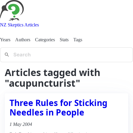
NZ Skeptics Articles
Years
Authors
Categories
Stats
Tags
Articles tagged with
"acupuncturist"
Three Rules for Sticking
Needles in People
1 May 2004