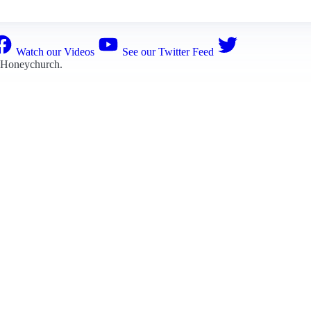
Watch our Videos
See our Twitter Feed
 Honeychurch
.