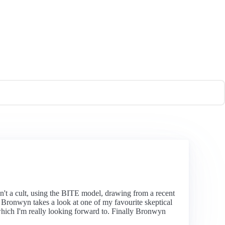
n't a cult, using the BITE model, drawing from a recent
y. Bronwyn takes a look at one of my favourite skeptical
hich I'm really looking forward to. Finally Bronwyn