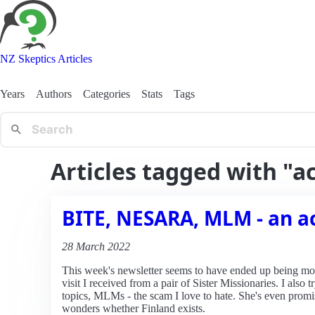
NZ Skeptics Articles
Years
Authors
Categories
Stats
Tags
Articles tagged with "
BITE, NESARA, MLM - an a
28 March 2022
This week's newsletter seems to have ended up being most
visit I received from a pair of Sister Missionaries. I als
topics, MLMs - the scam I love to hate. She's even pro
wonders whether Finland exists.