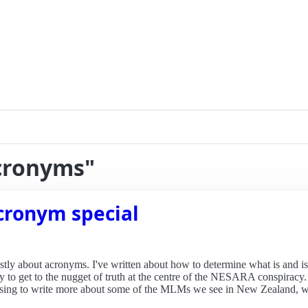
acronyms"
cronym special
ly about acronyms. I've written about how to determine what is and is
o try to get to the nugget of truth at the centre of the NESARA conspirac
mising to write more about some of the MLMs we see in New Zealand, w