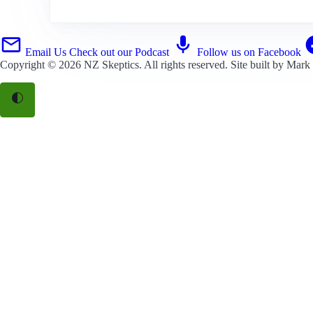
Email Us
Check out our Podcast
Follow us on Facebook
Copyright © 2026
NZ Skeptics
. All rights reserved. Site built by
Mark